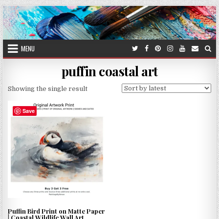
Skip
to
content
MENU
puffin coastal art
Showing the single result
Save
Puffin Bird Print on Matte Paper
| Coastal Wildlife Wall Art