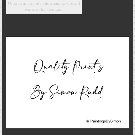
Unique art prints showcasing vibrant
watercolor designs.