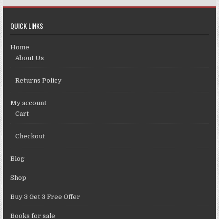
QUICK LINKS
Home
About Us
Returns Policy
My account
Cart
Checkout
Blog
Shop
Buy 3 Get 3 Free Offer
Books for sale