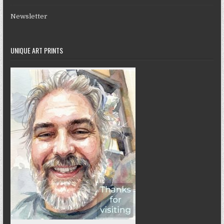
Newsletter
UNIQUE ART PRINTS