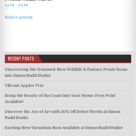
Price
£
4.99
–
£
11.99
range:
This
£4.99
Select options
product
through
has
£11.99
multiple
variants.
The
options
RECENT POSTS
may
be
Discovering the Untamed: New Wildlife & Fantasy Prints Roam
chosen
into Simon Rudd Studio!
on
Vibrant Apples Trio
the
product
Bring the Beauty of the Coast into Your Home: Free Print
page
Available!
Discover the Joy of Art with 20% Off Select Works at Simon
Rudd Studio
Exciting New Variations Now Available at Simon Rudd Studio!