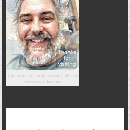
Unique art prints showcasing vibrant
watercolor designs.