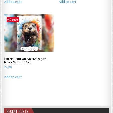
Add to cart
Add to cart
Save
Otter Print on Matte Paper |
River Wildlife Art
£
4.99
Add to cart
RECENT POSTS