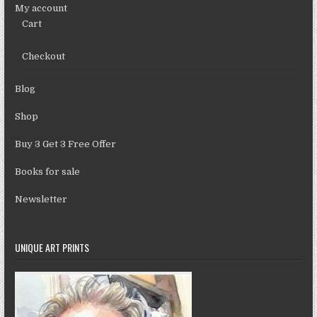
My account
Cart
Checkout
Blog
Shop
Buy 3 Get 3 Free Offer
Books for sale
Newsletter
UNIQUE ART PRINTS