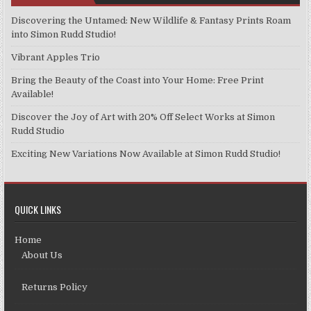
Discovering the Untamed: New Wildlife & Fantasy Prints Roam
into Simon Rudd Studio!
Vibrant Apples Trio
Bring the Beauty of the Coast into Your Home: Free Print
Available!
Discover the Joy of Art with 20% Off Select Works at Simon
Rudd Studio
Exciting New Variations Now Available at Simon Rudd Studio!
QUICK LINKS
Home
About Us
Returns Policy