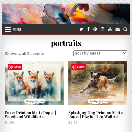
Skip
to
content
MENU
portraits
Sorted
Showing all 3 results
by
latest
Save
Save
Foxes Print on Matte Paper |
Splashing Dog Print on Matte
Woodland Wildlife Art
Paper | Playful Dog Wall Art
£
4.99
£
4.99