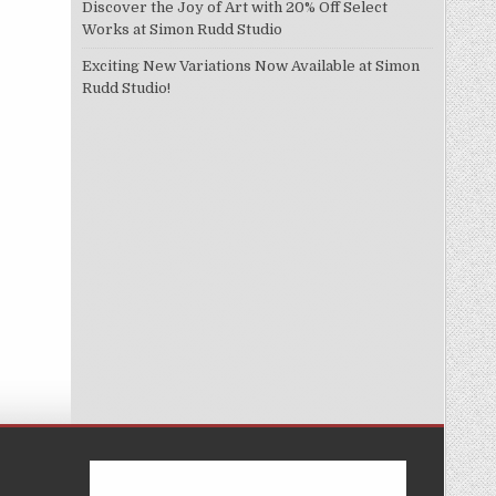
Discover the Joy of Art with 20% Off Select
Works at Simon Rudd Studio
Exciting New Variations Now Available at Simon
Rudd Studio!