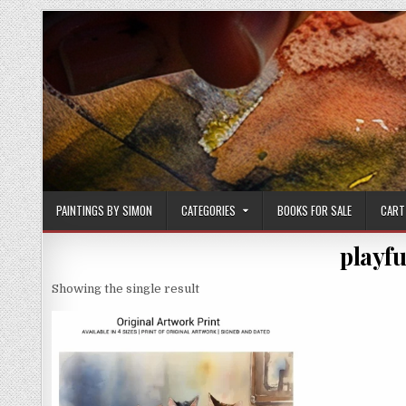
Skip
to
content
PAINTINGS BY SIMON
CATEGORIES
BOOKS FOR SALE
CART
playfu
Showing the single result