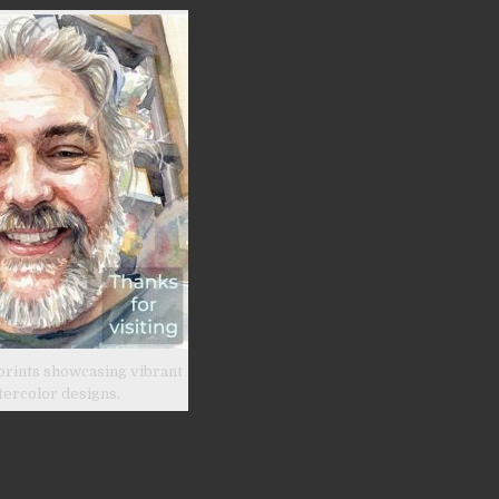
prints showcasing vibrant
tercolor designs.