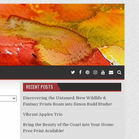
RECENT POSTS
Discovering the Untamed: New Wildlife &
Fantasy Prints Roam into Simon Rudd Studio!
Vibrant Apples Trio
Bring the Beauty of the Coast into Your Home:
Free Print Available!