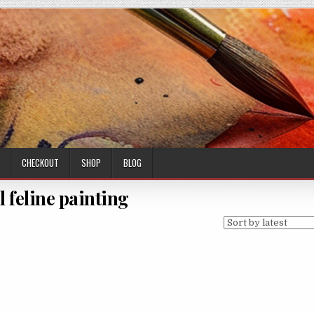
CHECKOUT
SHOP
BLOG
l feline painting