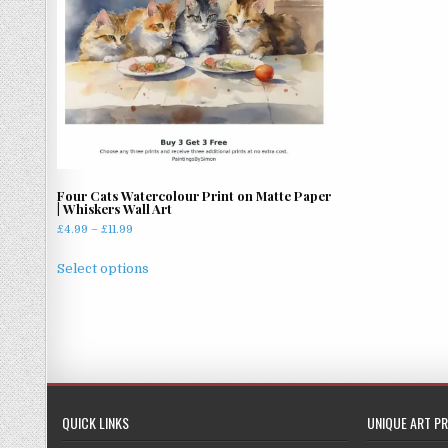
Four Cats Watercolour Print on Matte Paper
| Whiskers Wall Art
Price
£
4.99
–
£
11.99
range:
This
£4.99
Select options
product
through
has
£11.99
multiple
variants.
The
options
may
QUICK LINKS
UNIQUE ART PR
be