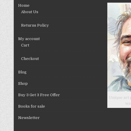
chosen
Home
on
About Us
the
product
Returns Policy
page
My account
Cart
Checkout
Blog
Shop
Buy 3 Get 3 Free Offer
Unique art 
wa
Books for sale
Newsletter