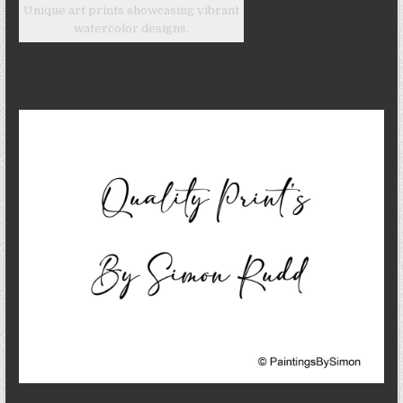
Unique art prints showcasing vibrant
watercolor designs.