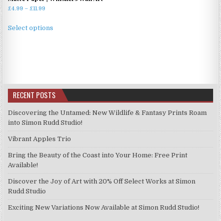
Price
£
4.99
–
£
11.99
range:
This
£4.99
Select options
product
through
has
£11.99
multiple
variants.
The
options
RECENT POSTS
may
be
Discovering the Untamed: New Wildlife & Fantasy Prints Roam
chosen
into Simon Rudd Studio!
on
Vibrant Apples Trio
the
product
Bring the Beauty of the Coast into Your Home: Free Print
page
Available!
Discover the Joy of Art with 20% Off Select Works at Simon
Rudd Studio
Exciting New Variations Now Available at Simon Rudd Studio!