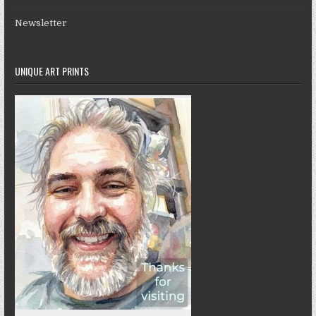
Newsletter
UNIQUE ART PRINTS