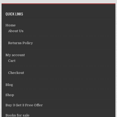
QUICK LINKS
Home
About Us
Returns Policy
My account
Cart
Checkout
Blog
Shop
Buy 3 Get 3 Free Offer
Books for sale