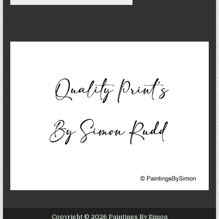
Copyright © 2026 Paintings By Simon