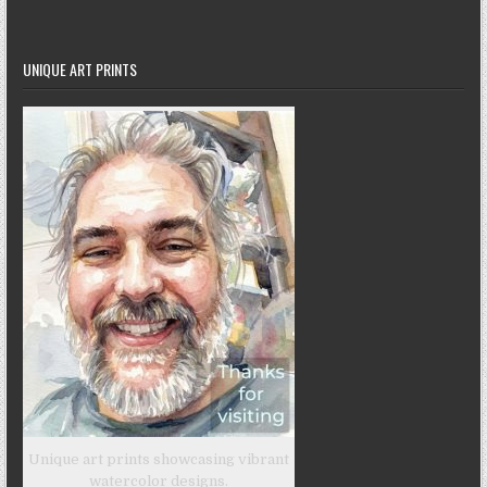
UNIQUE ART PRINTS
Unique art prints showcasing vibrant
watercolor designs.