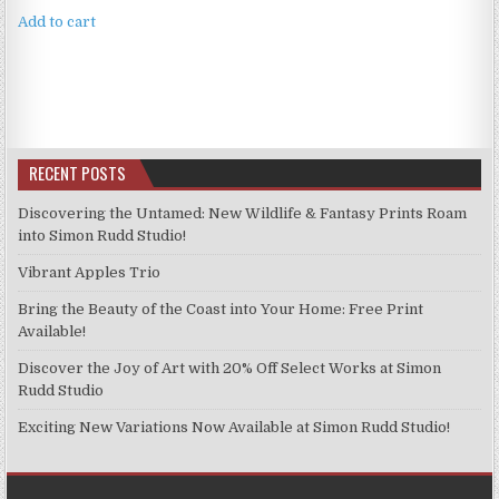
Add to cart
RECENT POSTS
Discovering the Untamed: New Wildlife & Fantasy Prints Roam
into Simon Rudd Studio!
Vibrant Apples Trio
Bring the Beauty of the Coast into Your Home: Free Print
Available!
Discover the Joy of Art with 20% Off Select Works at Simon
Rudd Studio
Exciting New Variations Now Available at Simon Rudd Studio!