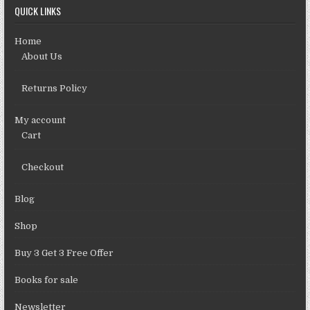
QUICK LINKS
Home
About Us
Returns Policy
My account
Cart
Checkout
Blog
Shop
Buy 3 Get 3 Free Offer
Books for sale
Newsletter