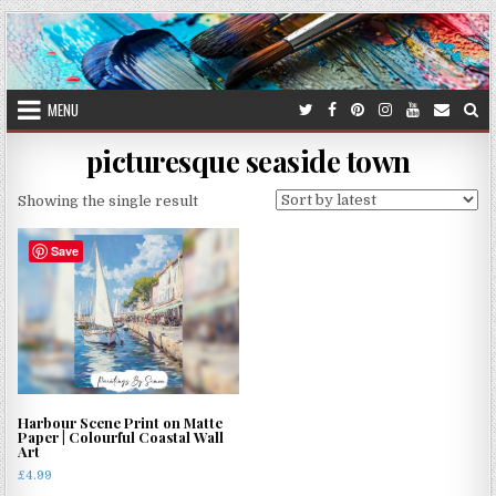
Skip
to
content
MENU
picturesque seaside town
Showing the single result
Save
Harbour Scene Print on Matte
Paper | Colourful Coastal Wall
Art
£
4.99