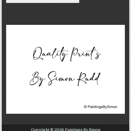
Copyright © 2026 Paintings By Simon