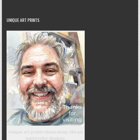
UNIQUE ART PRINTS
Unique art prints showcasing vibrant
watercolor designs.