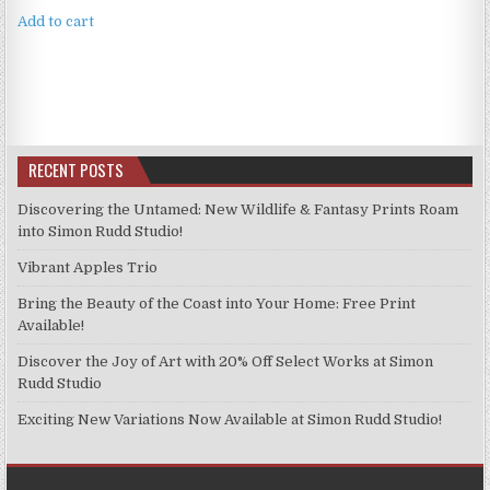
Add to cart
RECENT POSTS
Discovering the Untamed: New Wildlife & Fantasy Prints Roam
into Simon Rudd Studio!
Vibrant Apples Trio
Bring the Beauty of the Coast into Your Home: Free Print
Available!
Discover the Joy of Art with 20% Off Select Works at Simon
Rudd Studio
Exciting New Variations Now Available at Simon Rudd Studio!