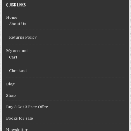
QUICK LINKS
Home
About Us
Returns Policy
My account
Cart
Checkout
Blog
Shop
Buy 3 Get 3 Free Offer
Books for sale
Newsletter