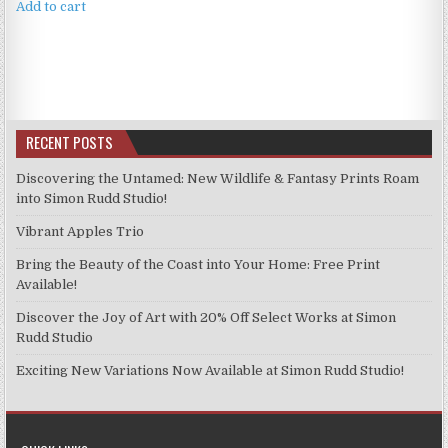
Add to cart
RECENT POSTS
Discovering the Untamed: New Wildlife & Fantasy Prints Roam
into Simon Rudd Studio!
Vibrant Apples Trio
Bring the Beauty of the Coast into Your Home: Free Print
Available!
Discover the Joy of Art with 20% Off Select Works at Simon
Rudd Studio
Exciting New Variations Now Available at Simon Rudd Studio!