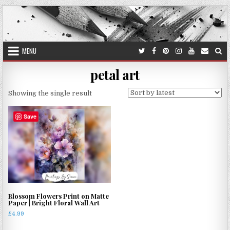
Skip
to
content
MENU
petal art
Showing the single result
Save
Blossom Flowers Print on Matte
Paper | Bright Floral Wall Art
£
4.99