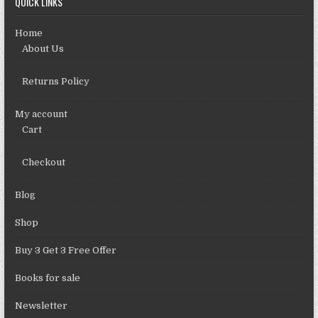
QUICK LINKS
Home
About Us
Returns Policy
My account
Cart
Checkout
Blog
Shop
Buy 3 Get 3 Free Offer
Books for sale
Newsletter