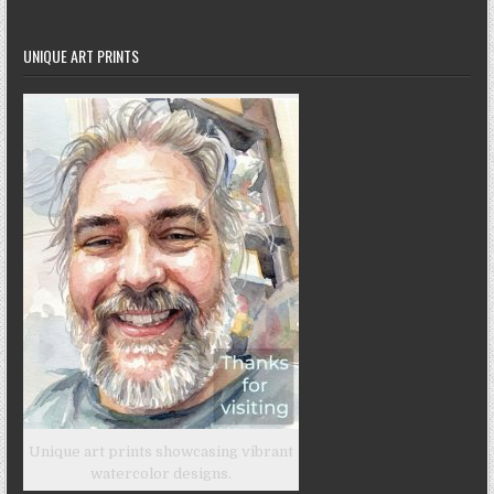
UNIQUE ART PRINTS
Unique art prints showcasing vibrant
watercolor designs.