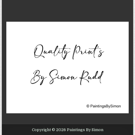
Copyright © 2026 Paintings By Simon