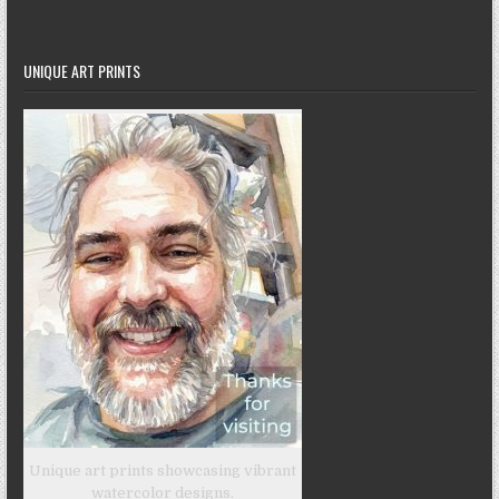
UNIQUE ART PRINTS
Unique art prints showcasing vibrant
watercolor designs.