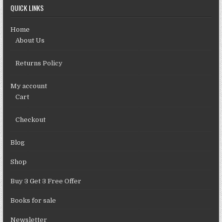
QUICK LINKS
Home
About Us
Returns Policy
My account
Cart
Checkout
Blog
Shop
Buy 3 Get 3 Free Offer
Books for sale
Newsletter