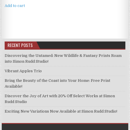
Add to cart
RECENT POSTS
Discovering the Untamed: New Wildlife & Fantasy Prints Roam
into Simon Rudd Studio!
Vibrant Apples Trio
Bring the Beauty of the Coast into Your Home: Free Print
Available!
Discover the Joy of Art with 20% Off Select Works at Simon
Rudd Studio
Exciting New Variations Now Available at Simon Rudd Studio!