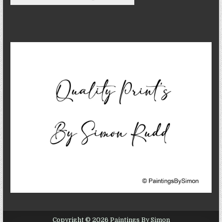
Copyright © 2026 Paintings By Simon