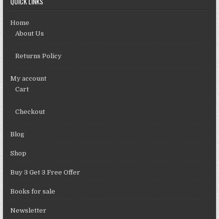
QUICK LINKS
Home
About Us
Returns Policy
My account
Cart
Checkout
Blog
Shop
Buy 3 Get 3 Free Offer
Books for sale
Newsletter