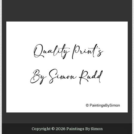
Copyright © 2026 Paintings By Simon