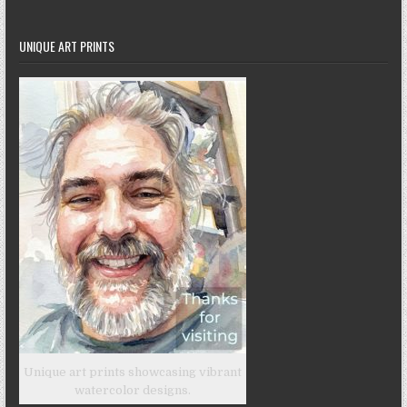
UNIQUE ART PRINTS
Unique art prints showcasing vibrant
watercolor designs.