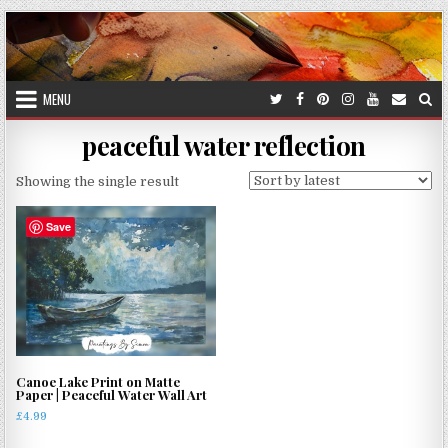
Skip
to
content
MENU
peaceful water reflection
Showing the single result
Save
Canoe Lake Print on Matte
Paper | Peaceful Water Wall Art
£
4.99