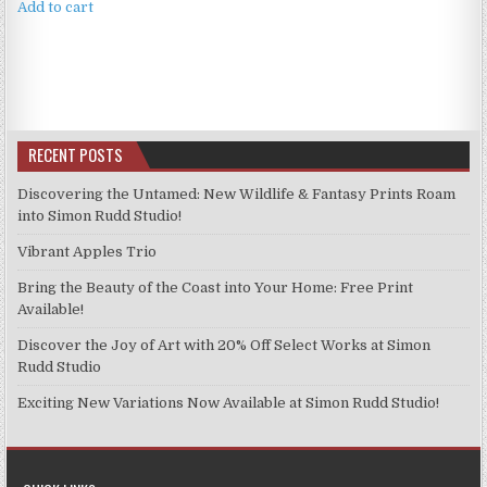
Add to cart
RECENT POSTS
Discovering the Untamed: New Wildlife & Fantasy Prints Roam
into Simon Rudd Studio!
Vibrant Apples Trio
Bring the Beauty of the Coast into Your Home: Free Print
Available!
Discover the Joy of Art with 20% Off Select Works at Simon
Rudd Studio
Exciting New Variations Now Available at Simon Rudd Studio!