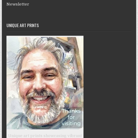
Newsletter
UNIQUE ART PRINTS
Unique art prints showcasing vibrant