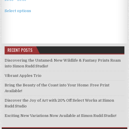
range:
This
£3.99
Select options
product
through
has
£9.99
multiple
variants.
The
options
RECENT POSTS
may
be
Discovering the Untamed: New Wildlife & Fantasy Prints Roam
chosen
into Simon Rudd Studio!
on
Vibrant Apples Trio
the
product
Bring the Beauty of the Coast into Your Home: Free Print
page
Available!
Discover the Joy of Art with 20% Off Select Works at Simon
Rudd Studio
Exciting New Variations Now Available at Simon Rudd Studio!