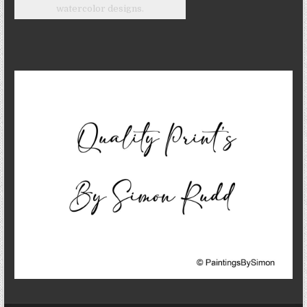
watercolor designs.