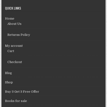
QUICK LINKS
Home
About Us
Returns Policy
My account
Cart
Checkout
Blog
Shop
Buy 3 Get 3 Free Offer
Books for sale