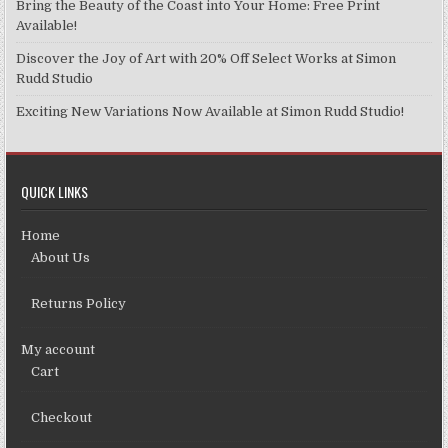
Bring the Beauty of the Coast into Your Home: Free Print
page
Available!
Discover the Joy of Art with 20% Off Select Works at Simon
Rudd Studio
Exciting New Variations Now Available at Simon Rudd Studio!
QUICK LINKS
Home
About Us
Returns Policy
My account
Cart
Checkout