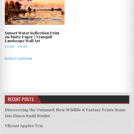
Sunset Water Reflection Print
on Matte Paper | Tranquil
Landscape Wall Art
Price
£
3.99
–
£
9.99
range:
This
£3.99
Select options
product
through
has
£9.99
multiple
variants.
The
options
RECENT POSTS
may
be
Discovering the Untamed: New Wildlife & Fantasy Prints Roam
chosen
into Simon Rudd Studio!
on
Vibrant Apples Trio
the
product