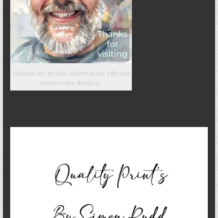
Unique art prints showcasing vibrant
watercolor designs.