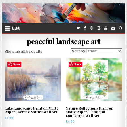
Skip
to
content
MENU
peaceful landscape art
Sorted
Showing all 5 results
by
latest
Save
Save
Lake Landscape Print on Matte
Nature Reflections Print on
Paper | Serene Nature Wall Art
Matte Paper | Tranquil
Landscape Wall Art
£
4.99
£
4.99