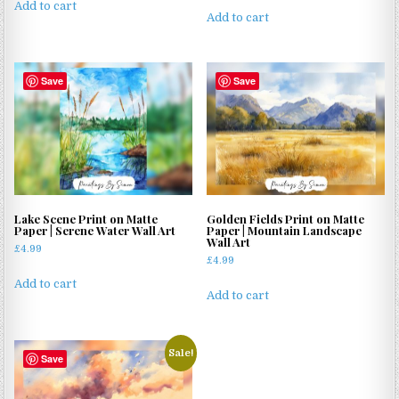
Add to cart
Add to cart
Save
Save
Lake Scene Print on Matte
Golden Fields Print on Matte
Paper | Serene Water Wall Art
Paper | Mountain Landscape
Wall Art
£
4.99
£
4.99
Add to cart
Add to cart
Sale!
Save