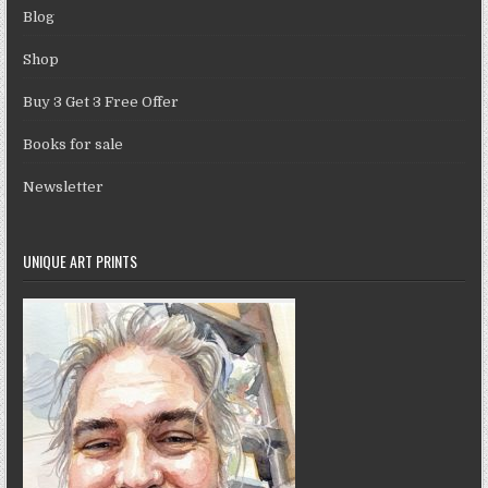
Blog
Shop
Buy 3 Get 3 Free Offer
Books for sale
Newsletter
UNIQUE ART PRINTS