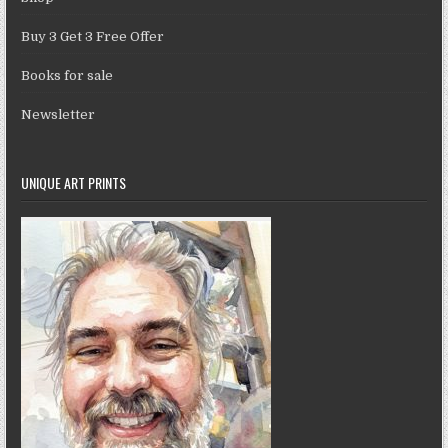
Buy 3 Get 3 Free Offer
Books for sale
Newsletter
UNIQUE ART PRINTS