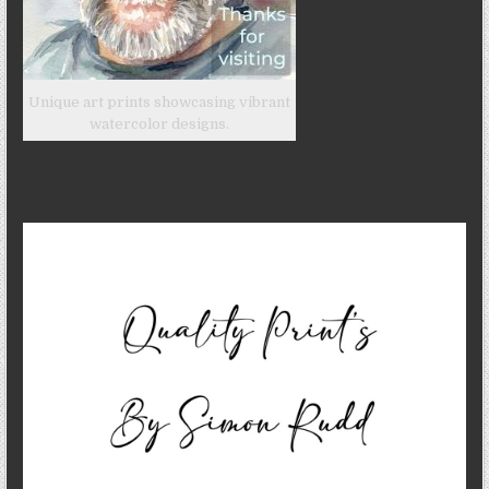
Unique art prints showcasing vibrant
watercolor designs.