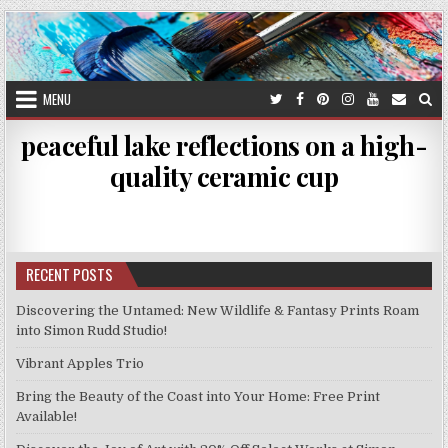
Skip
to
content
MENU
peaceful lake reflections on a high-
quality ceramic cup
RECENT POSTS
Discovering the Untamed: New Wildlife & Fantasy Prints Roam
into Simon Rudd Studio!
Vibrant Apples Trio
Bring the Beauty of the Coast into Your Home: Free Print
Available!