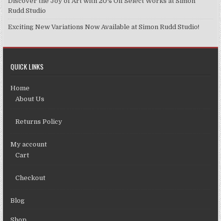
Discover the Joy of Art with 20% Off Select Works at Simon
Rudd Studio
Exciting New Variations Now Available at Simon Rudd Studio!
QUICK LINKS
Home
About Us
Returns Policy
My account
Cart
Checkout
Blog
Shop