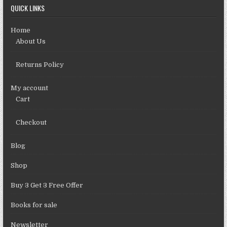
QUICK LINKS
Home
About Us
Returns Policy
My account
Cart
Checkout
Blog
Shop
Buy 3 Get 3 Free Offer
Books for sale
Newsletter