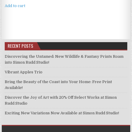
Add to cart
RECENT POSTS
Discovering the Untamed: New Wildlife & Fantasy Prints Roam
into Simon Rudd Studio!
Vibrant Apples Trio
Bring the Beauty of the Coast into Your Home: Free Print
Available!
Discover the Joy of Art with 20% Off Select Works at Simon
Rudd Studio
Exciting New Variations Now Available at Simon Rudd Studio!