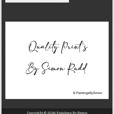
Copyright © 2026 Paintings By Simon