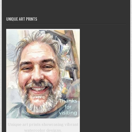
UNIQUE ART PRINTS
Unique art prints showcasing vibrant
watercolor designs.