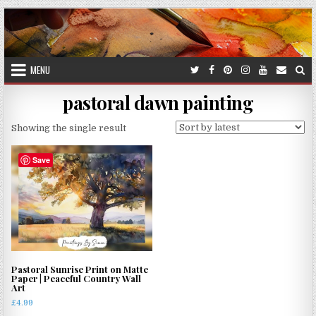
Skip
to
content
MENU
pastoral dawn painting
Showing the single result
Save
Pastoral Sunrise Print on Matte
Paper | Peaceful Country Wall
Art
£
4.99