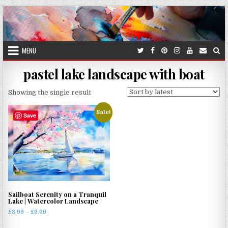
Skip
to
content
MENU
pastel lake landscape with boat
Showing the single result
Sale!
Save
Sailboat Serenity on a Tranquil
Lake | Watercolor Landscape
Price
£
3.99
–
£
9.99
range:
This