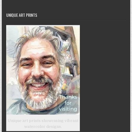
UNIQUE ART PRINTS
Unique art prints showcasing vibrant
watercolor designs.