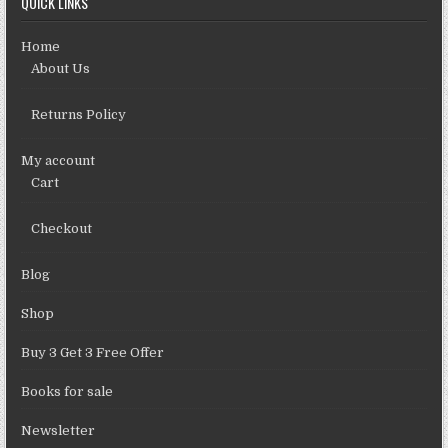
QUICK LINKS
Home
About Us
Returns Policy
My account
Cart
Checkout
Blog
Shop
Buy 3 Get 3 Free Offer
Books for sale
Newsletter