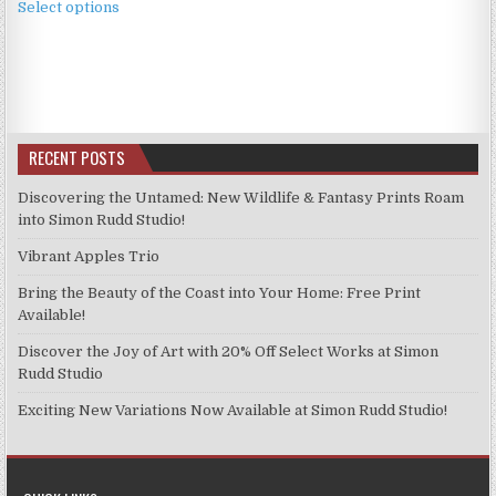
£3.99
Select options
product
through
has
£9.99
multiple
variants.
The
options
RECENT POSTS
may
be
Discovering the Untamed: New Wildlife & Fantasy Prints Roam
chosen
into Simon Rudd Studio!
on
Vibrant Apples Trio
the
product
Bring the Beauty of the Coast into Your Home: Free Print
page
Available!
Discover the Joy of Art with 20% Off Select Works at Simon
Rudd Studio
Exciting New Variations Now Available at Simon Rudd Studio!