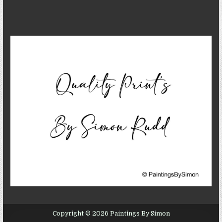
Copyright © 2026 Paintings By Simon