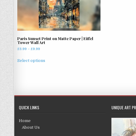
Paris Sunset Print on Matte Paper | Eiffel
Tower Wall Art
Price
£
3.99
–
£
9.99
range:
This
£3.99
Select options
product
through
has
£9.99
multiple
variants.
The
options
may
QUICK LINKS
UNIQUE ART PR
be
chosen
Home
on
About Us
the