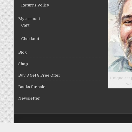
product
Returns Policy
page
My account
Cart
Checkout
Blog
Shop
Buy 3 Get 3 Free Offer
Unique art 
wa
Books for sale
Newsletter