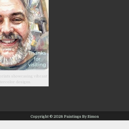
prints showcasing vibrant
tercolor designs.
Copyright © 2026 Paintings By Simon
Design by ThemesDNA.com