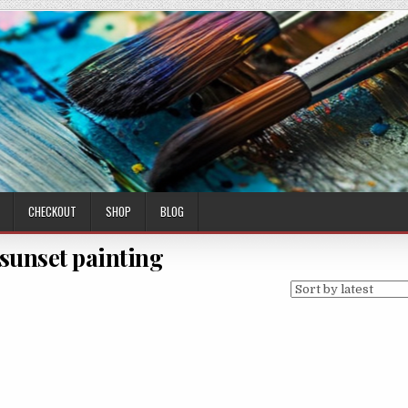
CHECKOUT
SHOP
BLOG
 sunset painting