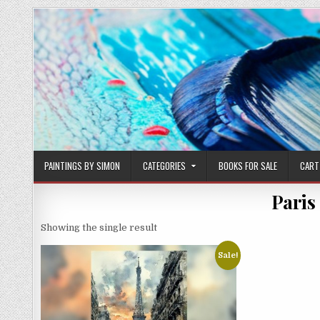
Skip
to
content
PAINTINGS BY SIMON
CATEGORIES
BOOKS FOR SALE
CART
Paris
Showing the single result
Sale!