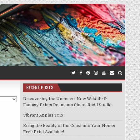
RECENT POSTS
Discovering the Untamed: New Wildlife &
Fantasy Prints Roam into Simon Rudd Studio!
Vibrant Apples Trio
Bring the Beauty of the Coast into Your Home:
Free Print Available!