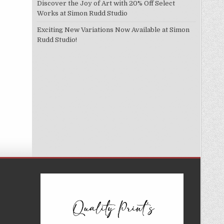
Discover the Joy of Art with 20% Off Select
Works at Simon Rudd Studio
Exciting New Variations Now Available at Simon
Rudd Studio!