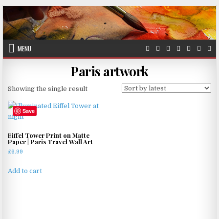
Skip
to
content
MENU
Paris artwork
Showing the single result
Save
Eiffel Tower Print on Matte
Paper | Paris Travel Wall Art
£
6.99
Add to cart