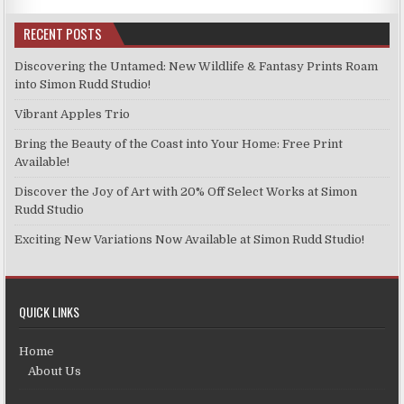
RECENT POSTS
Discovering the Untamed: New Wildlife & Fantasy Prints Roam
into Simon Rudd Studio!
Vibrant Apples Trio
Bring the Beauty of the Coast into Your Home: Free Print
Available!
Discover the Joy of Art with 20% Off Select Works at Simon
Rudd Studio
Exciting New Variations Now Available at Simon Rudd Studio!
QUICK LINKS
Home
About Us