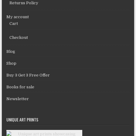
Returns Policy
My account
Cart
Checkout
Blog
Shop
Buy 3 Get 3 Free Offer
Books for sale
Newsletter
UNIQUE ART PRINTS