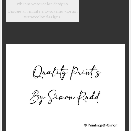
Unique art prints showcasing vibrant
watercolor designs.