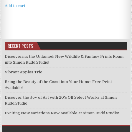
Add to cart
RECENT POSTS
Discovering the Untamed: New Wildlife & Fantasy Prints Roam
into Simon Rudd Studio!
Vibrant Apples Trio
Bring the Beauty of the Coast into Your Home: Free Print
Available!
Discover the Joy of Art with 20% Off Select Works at Simon
Rudd Studio
Exciting New Variations Now Available at Simon Rudd Studio!