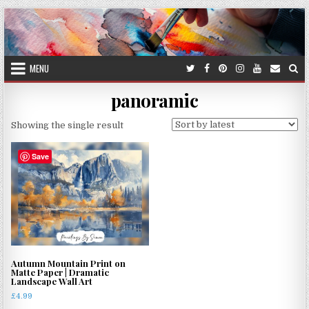
Skip
to
content
MENU
panoramic
Showing the single result
Save
Autumn Mountain Print on
Matte Paper | Dramatic
Landscape Wall Art
£
4.99