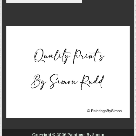
Copyright © 2026 Paintings By Simon