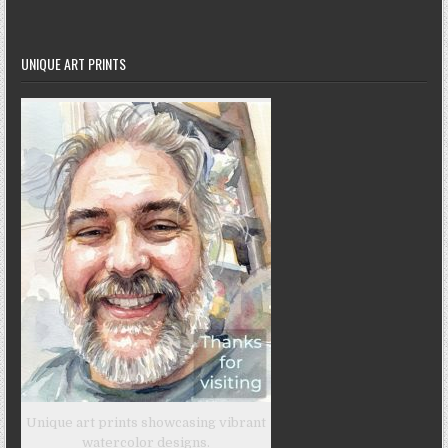
UNIQUE ART PRINTS
Unique art prints showcasing vibrant
watercolor designs.