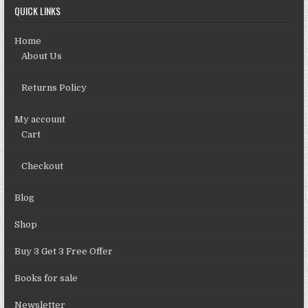
QUICK LINKS
Home
About Us
Returns Policy
My account
Cart
Checkout
Blog
Shop
Buy 3 Get 3 Free Offer
Books for sale
Newsletter