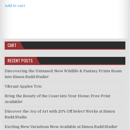
Add to cart
CART
RECENT POSTS
Discovering the Untamed: New Wildlife & Fantasy Prints Roam
into Simon Rudd Studio!
Vibrant Apples Trio
Bring the Beauty of the Coast into Your Home: Free Print
Available!
Discover the Joy of Art with 20% Off Select Works at Simon
Rudd Studio
Exciting New Variations Now Available at Simon Rudd Studio!