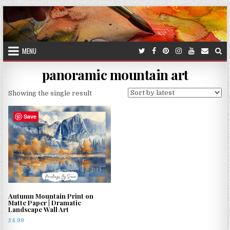
Skip
to
content
MENU
panoramic mountain art
Showing the single result
Save
Autumn Mountain Print on
Matte Paper | Dramatic
Landscape Wall Art
£
4.99