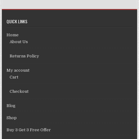
QUICK LINKS
Home
About Us
Returns Policy
My account
Cart
Checkout
Blog
Shop
Buy 3 Get 3 Free Offer