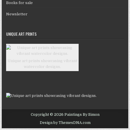
Books for sale
Newsletter
UNIQUE ART PRINTS
Unique art prints showcasing vibrant
watercolor designs.
Copyright © 2026 Paintings By Simon
Design by ThemesDNA.com