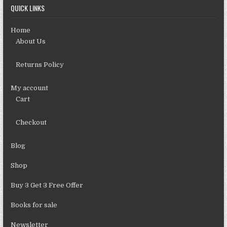
QUICK LINKS
Home
About Us
Returns Policy
My account
Cart
Checkout
Blog
Shop
Buy 3 Get 3 Free Offer
Books for sale
Newsletter