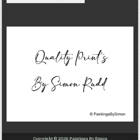
Copyright © 2026 Paintings By Simon