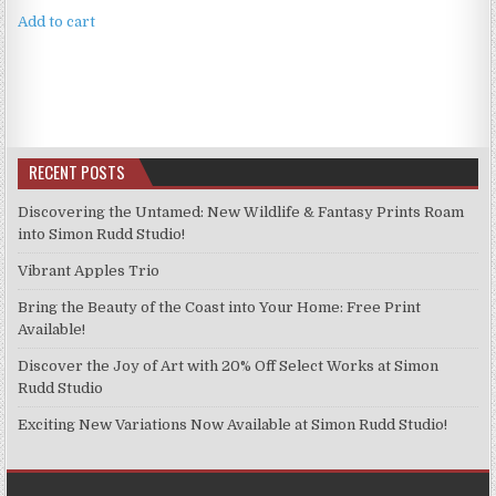
Add to cart
RECENT POSTS
Discovering the Untamed: New Wildlife & Fantasy Prints Roam
into Simon Rudd Studio!
Vibrant Apples Trio
Bring the Beauty of the Coast into Your Home: Free Print
Available!
Discover the Joy of Art with 20% Off Select Works at Simon
Rudd Studio
Exciting New Variations Now Available at Simon Rudd Studio!