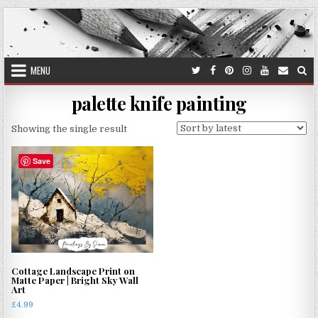
Skip
to
content
MENU
palette knife painting
Showing the single result
Save
Cottage Landscape Print on
Matte Paper | Bright Sky Wall
Art
£
4.99