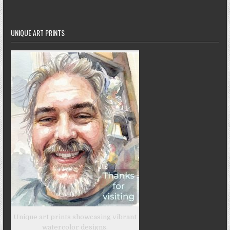
UNIQUE ART PRINTS
Unique art prints showcasing vibrant
watercolor designs.