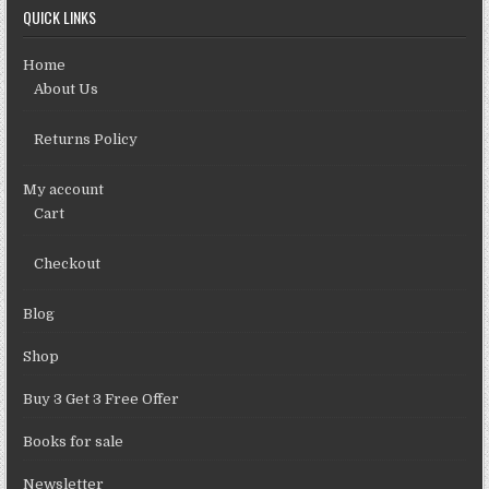
QUICK LINKS
Home
About Us
Returns Policy
My account
Cart
Checkout
Blog
Shop
Buy 3 Get 3 Free Offer
Books for sale
Newsletter