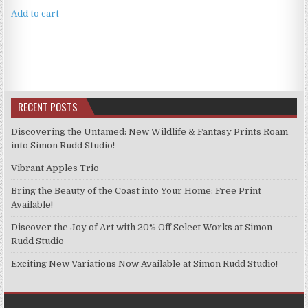
Add to cart
RECENT POSTS
Discovering the Untamed: New Wildlife & Fantasy Prints Roam
into Simon Rudd Studio!
Vibrant Apples Trio
Bring the Beauty of the Coast into Your Home: Free Print
Available!
Discover the Joy of Art with 20% Off Select Works at Simon
Rudd Studio
Exciting New Variations Now Available at Simon Rudd Studio!