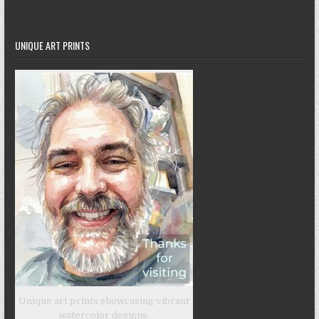
UNIQUE ART PRINTS
Unique art prints showcasing vibrant
watercolor designs.