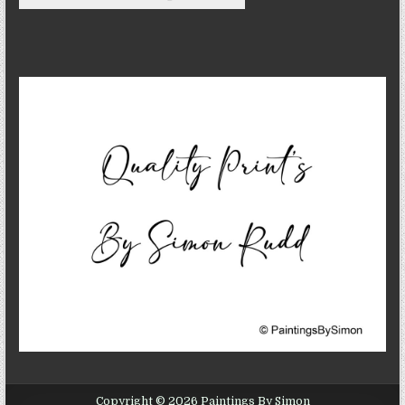
Copyright © 2026 Paintings By Simon