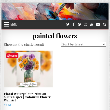
Skip
to
content
MENU
painted flowers
Showing the single result
Save
Floral Watercolour Print on
Matte Paper | Colourful Flower
Wall Art
£
4.99