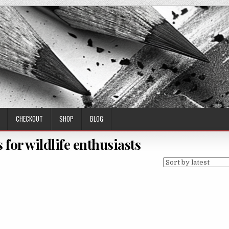
CHECKOUT
SHOP
BLOG
s for wildlife enthusiasts