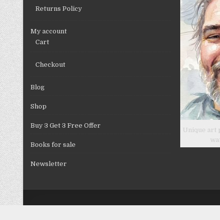
Returns Policy
My account
Cart
Checkout
Blog
Shop
Buy 3 Get 3 Free Offer
Unique art 
wa
Books for sale
Newsletter