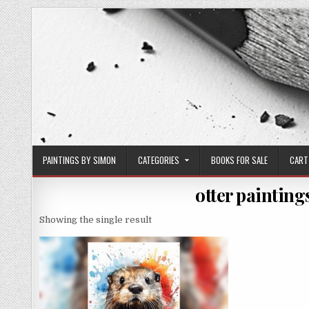
Skip
to
content
PAINTINGS BY SIMON
CATEGORIES
BOOKS FOR SALE
CART
otter painting
Showing the single result