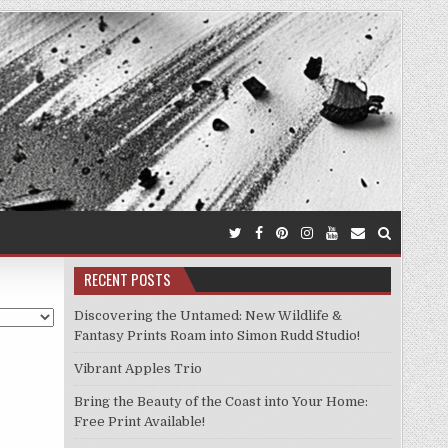
RECENT POSTS
Discovering the Untamed: New Wildlife &
Fantasy Prints Roam into Simon Rudd Studio!
Vibrant Apples Trio
Bring the Beauty of the Coast into Your Home:
Free Print Available!