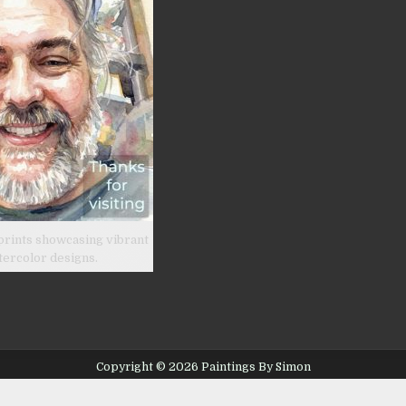
prints showcasing vibrant
tercolor designs.
Copyright © 2026 Paintings By Simon
Design by ThemesDNA.com