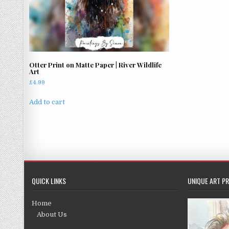
Otter Print on Matte Paper | River Wildlife
Art
£
4.99
Add to cart
QUICK LINKS
UNIQUE ART PR
Home
About Us