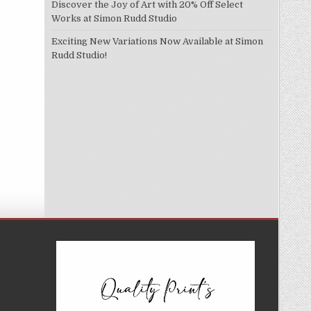
Discover the Joy of Art with 20% Off Select
Works at Simon Rudd Studio
Exciting New Variations Now Available at Simon
Rudd Studio!