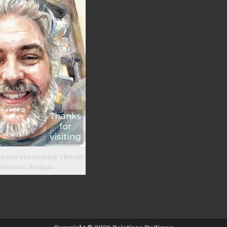
prints showcasing vibrant
tercolor designs.