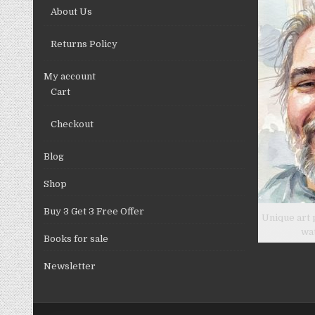
on
About Us
the
product
Returns Policy
page
My account
Cart
Checkout
Blog
Shop
Buy 3 Get 3 Free Offer
Unique art 
wa
Books for sale
Newsletter