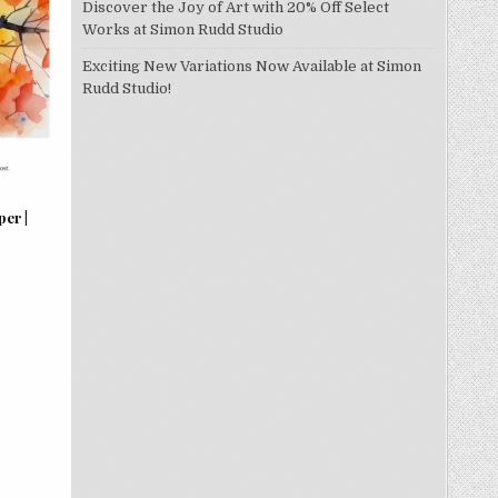
Discover the Joy of Art with 20% Off Select
Works at Simon Rudd Studio
Exciting New Variations Now Available at Simon
Rudd Studio!
per |