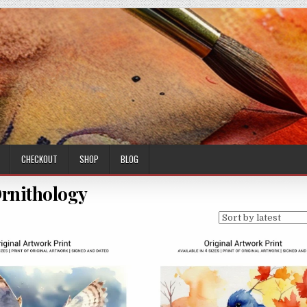
CHECKOUT
SHOP
BLOG
rnithology