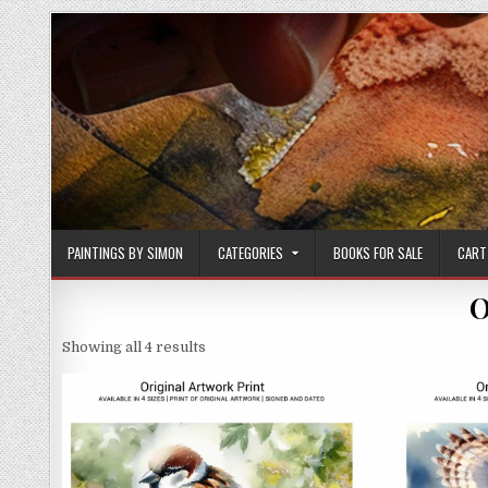
Skip
to
content
PAINTINGS BY SIMON
CATEGORIES
BOOKS FOR SALE
CART
O
Sorted
Showing all 4 results
by
latest