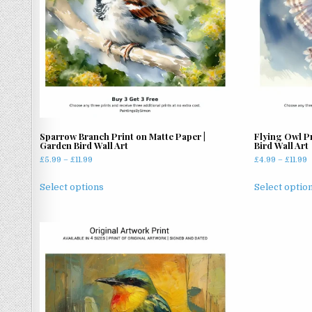
Sparrow Branch Print on Matte Paper |
Flying Owl Pr
Garden Bird Wall Art
Bird Wall Art
Price
P
£
5.99
–
£
11.99
£
4.99
–
£
11.99
range:
r
This
£5.99
£
Select options
Select optio
product
through
t
has
£11.99
£
multiple
variants.
The
options
may
be