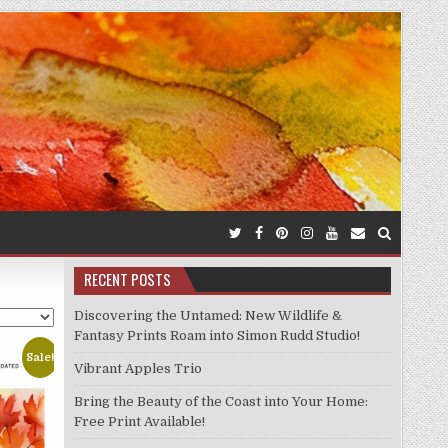
RECENT POSTS
Discovering the Untamed: New Wildlife &
Fantasy Prints Roam into Simon Rudd Studio!
Sale!
Vibrant Apples Trio
Bring the Beauty of the Coast into Your Home:
Free Print Available!