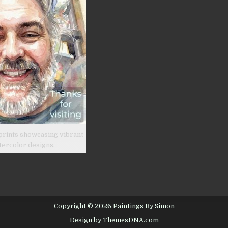
prints showcasing vibrant
tercolor designs.
Copyright © 2026 Paintings By Simon
Design by ThemesDNA.com