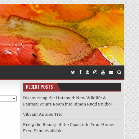
RECENT POSTS
Discovering the Untamed: New Wildlife &
Fantasy Prints Roam into Simon Rudd Studio!
Vibrant Apples Trio
Bring the Beauty of the Coast into Your Home:
Free Print Available!