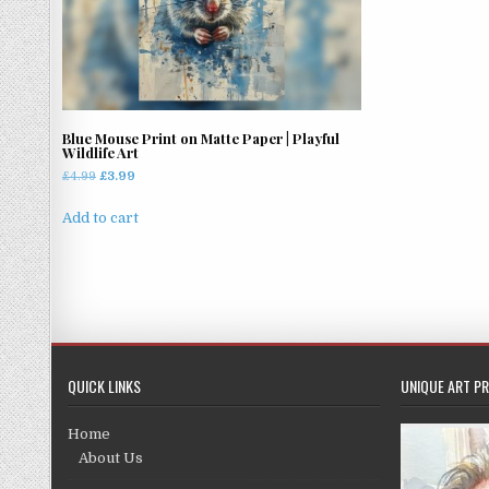
Blue Mouse Print on Matte Paper | Playful
Wildlife Art
Original
Current
£
4.99
£
3.99
price
price
was:
is:
Add to cart
£4.99.
£3.99.
QUICK LINKS
UNIQUE ART PR
Home
About Us