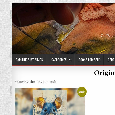
Skip
to
content
PAINTINGS BY SIMON
CATEGORIES
BOOKS FOR SALE
CART
Origin
Showing the single result
Sale!