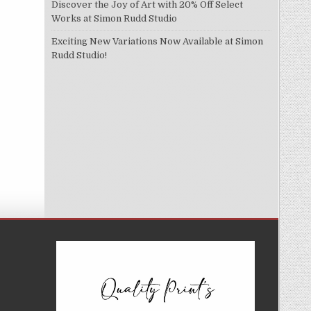
Discover the Joy of Art with 20% Off Select
Works at Simon Rudd Studio
Exciting New Variations Now Available at Simon
Rudd Studio!