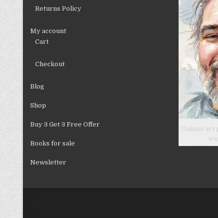
Returns Policy
My account
Cart
Checkout
Blog
Shop
Buy 3 Get 3 Free Offer
Unique art 
wa
Books for sale
Newsletter