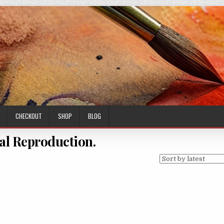
CHECKOUT
SHOP
BLOG
al Reproduction.