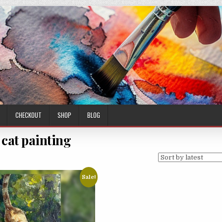
CHECKOUT
SHOP
BLOG
l cat painting
Sale!