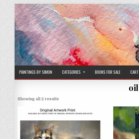
Skip
to
content
PAINTINGS BY SIMON
CATEGORIES
BOOKS FOR SALE
CART
oi
Sorted
Showing all 2 results
by
latest