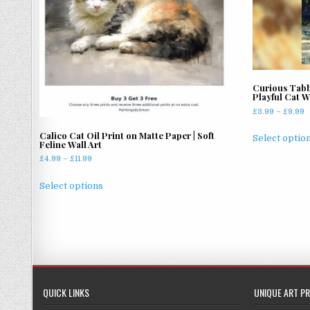
Curious Tabb
Playful Cat W
P
£
3.99
–
£
9.99
r
Calico Cat Oil Print on Matte Paper | Soft
£
Select optio
Feline Wall Art
t
Price
£
4.99
–
£
11.99
£
range:
This
£4.99
Select options
product
through
has
£11.99
multiple
variants.
The
options
may
QUICK LINKS
UNIQUE ART PR
be