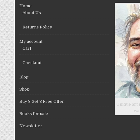
chosen
Home
on
About Us
the
product
Returns Policy
page
My account
Cart
Checkout
Blog
Shop
Buy 3 Get 3 Free Offer
Unique art 
wa
Books for sale
Newsletter