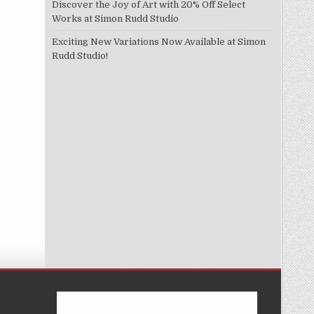
Discover the Joy of Art with 20% Off Select
Works at Simon Rudd Studio
Exciting New Variations Now Available at Simon
Rudd Studio!