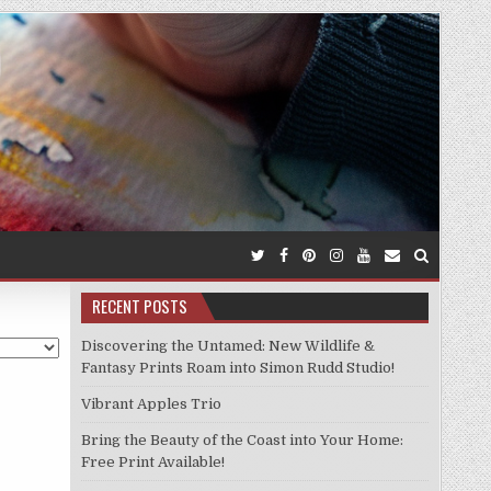
RECENT POSTS
Discovering the Untamed: New Wildlife &
Fantasy Prints Roam into Simon Rudd Studio!
Vibrant Apples Trio
Bring the Beauty of the Coast into Your Home:
Free Print Available!