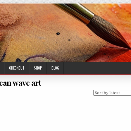
CHECKOUT
SHOP
BLOG
ean wave art