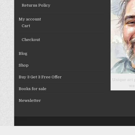
Returns Policy
My account
Cart
Checkout
Blog
Shop
Buy 3 Get 3 Free Offer
Unique art 
wa
Books for sale
Newsletter