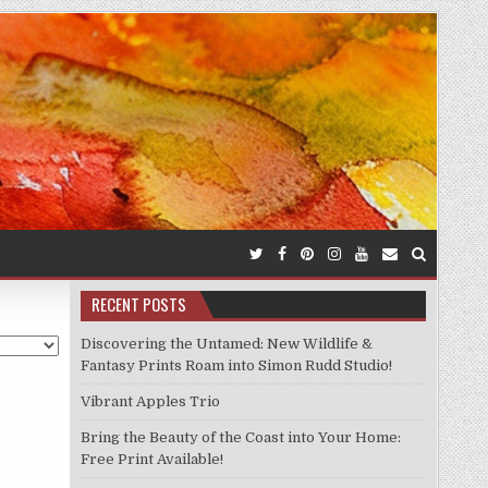
RECENT POSTS
Discovering the Untamed: New Wildlife &
Fantasy Prints Roam into Simon Rudd Studio!
Vibrant Apples Trio
Bring the Beauty of the Coast into Your Home:
Free Print Available!