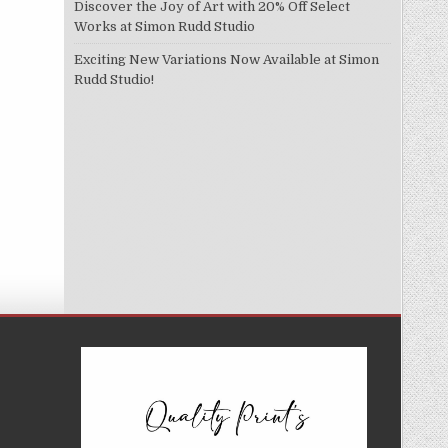
Discover the Joy of Art with 20% Off Select
Works at Simon Rudd Studio
Exciting New Variations Now Available at Simon
Rudd Studio!