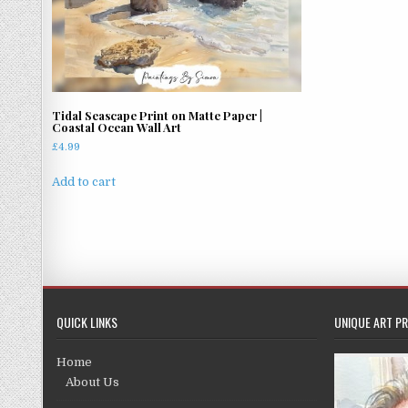
Tidal Seascape Print on Matte Paper |
Coastal Ocean Wall Art
£
4.99
Add to cart
QUICK LINKS
UNIQUE ART PR
Home
About Us