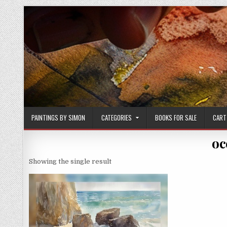
Skip
to
content
PAINTINGS BY SIMON
CATEGORIES
BOOKS FOR SALE
CART
oc
Showing the single result