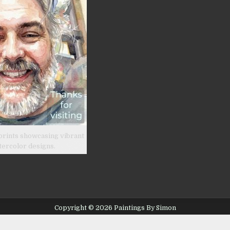
prints showcasing vibrant
tercolor designs.
Copyright © 2026 Paintings By Simon
Design by ThemesDNA.com