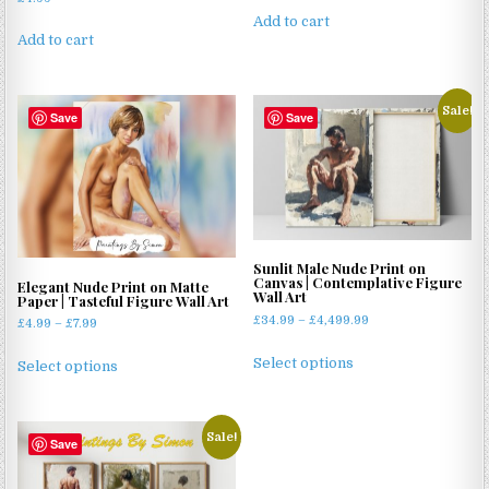
Add to cart
Add to cart
Sale!
Save
Save
Sunlit Male Nude Print on
Canvas | Contemplative Figure
Elegant Nude Print on Matte
Wall Art
Paper | Tasteful Figure Wall Art
Price
£
34.99
–
£
4,499.99
Price
£
4.99
–
£
7.99
range:
range:
This
This
£34.99
Select options
£4.99
Select options
product
product
through
through
has
has
£4,499.99
£7.99
multiple
multiple
Sale!
variants.
Save
variants.
The
The