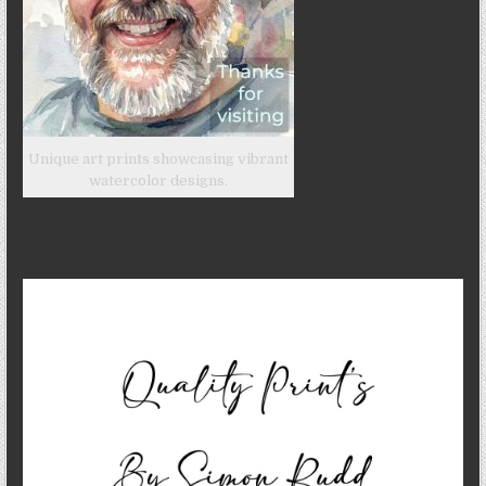
Unique art prints showcasing vibrant
watercolor designs.