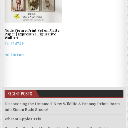
options
options
may
may
be
be
chosen
chosen
on
on
Nude Figure Print Set on Matte
the
the
Paper | Expressive Figurative
Wall Art
product
product
Original
Current
£
14.97
£
7.49
page
page
price
price
was:
is:
Add to cart
£14.97.
£7.49.
RECENT POSTS
Discovering the Untamed: New Wildlife & Fantasy Prints Roam
into Simon Rudd Studio!
Vibrant Apples Trio