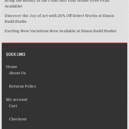
Bring the Beauty of the Coast into Your Home: Free Print
Available!
Discover the Joy of Art with 20% Off Select Works at Simon
Rudd Studio
Exciting New Variations Now Available at Simon Rudd Studio!
QUICK LINKS
Home
About Us
Returns Policy
My account
Cart
Checkout