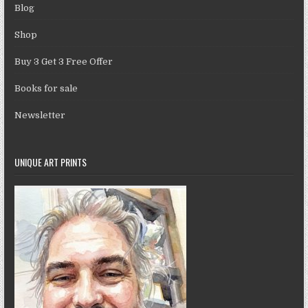
Blog
Shop
Buy 3 Get 3 Free Offer
Books for sale
Newsletter
UNIQUE ART PRINTS