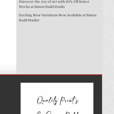
Discover the Joy of Art with 20% Off Select
Works at Simon Rudd Studio
Exciting New Variations Now Available at Simon
Rudd Studio!