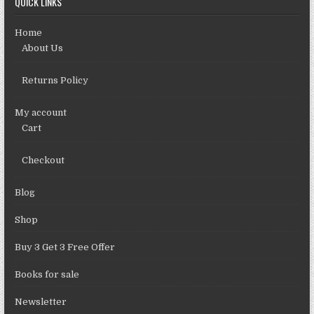
QUICK LINKS
Home
About Us
Returns Policy
My account
Cart
Checkout
Blog
Shop
Buy 3 Get 3 Free Offer
Books for sale
Newsletter