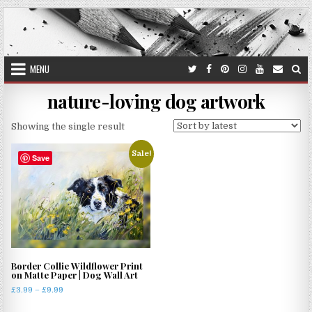
Skip
to
content
MENU
nature-loving dog artwork
Showing the single result
Sale!
Save
Border Collie Wildflower Print
on Matte Paper | Dog Wall Art
Price
£
3.99
–
£
9.99
range:
This