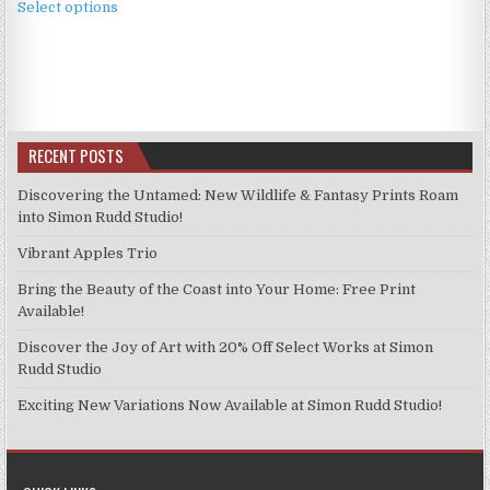
£3.99
Select options
product
through
has
£9.99
multiple
variants.
The
options
RECENT POSTS
may
be
Discovering the Untamed: New Wildlife & Fantasy Prints Roam
chosen
into Simon Rudd Studio!
on
Vibrant Apples Trio
the
product
Bring the Beauty of the Coast into Your Home: Free Print
page
Available!
Discover the Joy of Art with 20% Off Select Works at Simon
Rudd Studio
Exciting New Variations Now Available at Simon Rudd Studio!