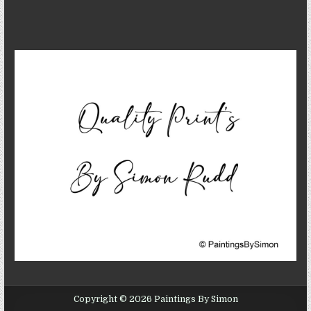
Copyright © 2026 Paintings By Simon