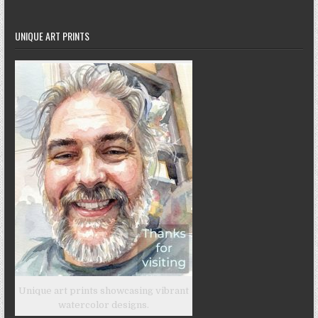
UNIQUE ART PRINTS
Unique art prints showcasing vibrant
watercolor designs.