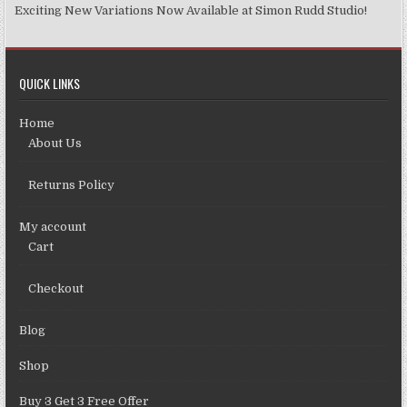
Exciting New Variations Now Available at Simon Rudd Studio!
QUICK LINKS
Home
About Us
Returns Policy
My account
Cart
Checkout
Blog
Shop
Buy 3 Get 3 Free Offer