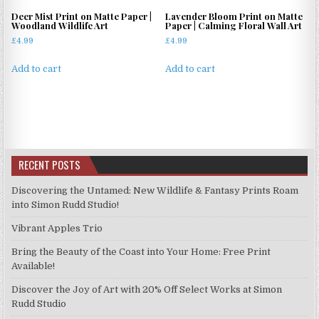
Deer Mist Print on Matte Paper |
Lavender Bloom Print on Matte
Woodland Wildlife Art
Paper | Calming Floral Wall Art
£
4.99
£
4.99
Add to cart
Add to cart
RECENT POSTS
Discovering the Untamed: New Wildlife & Fantasy Prints Roam
into Simon Rudd Studio!
Vibrant Apples Trio
Bring the Beauty of the Coast into Your Home: Free Print
Available!
Discover the Joy of Art with 20% Off Select Works at Simon
Rudd Studio