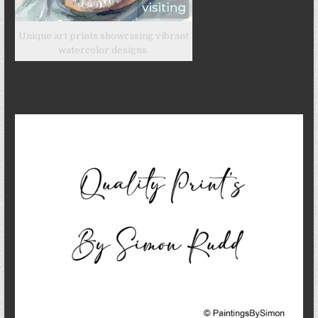
Unique art prints showcasing vibrant
watercolor designs.