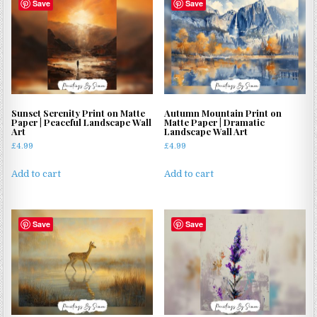
Save
Save
Sunset Serenity Print on Matte
Autumn Mountain Print on
Paper | Peaceful Landscape Wall
Matte Paper | Dramatic
Art
Landscape Wall Art
£
4.99
£
4.99
Add to cart
Add to cart
Save
Save