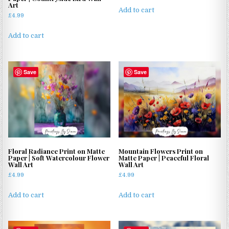
Art
Add to cart
£
4.99
Add to cart
Save
Save
Floral Radiance Print on Matte
Mountain Flowers Print on
Paper | Soft Watercolour Flower
Matte Paper | Peaceful Floral
Wall Art
Wall Art
£
4.99
£
4.99
Add to cart
Add to cart