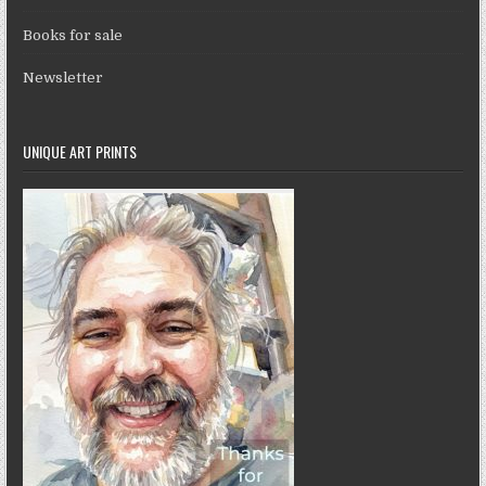
Books for sale
Newsletter
UNIQUE ART PRINTS