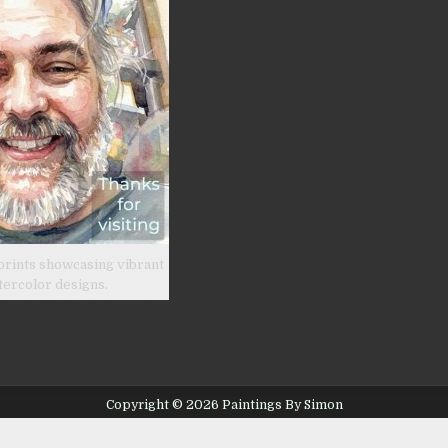
prints showcasing vibrant
tercolor designs.
Copyright © 2026 Paintings By Simon
Design by ThemesDNA.com