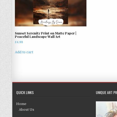
Sunset Serenity Print on Matte Paper |
Peaceful Landscape Wall Art
£
4.99
Add to cart
QUICK LINKS
UNIQUE ART PR
Home
About Us