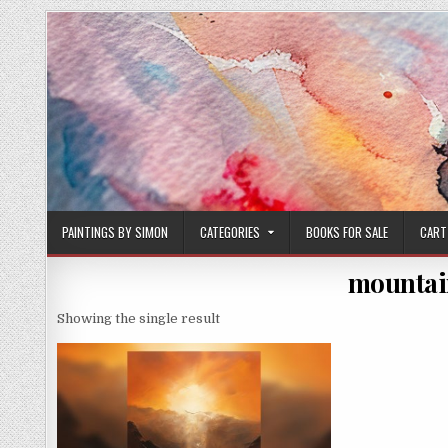
Skip
to
content
PAINTINGS BY SIMON
CATEGORIES
BOOKS FOR SALE
CART
mountain
Showing the single result