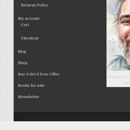
Returns Policy
My account
Cart
Checkout
Blog
Shop
Buy 3 Get 3 Free Offer
Unique art 
wa
Books for sale
Newsletter