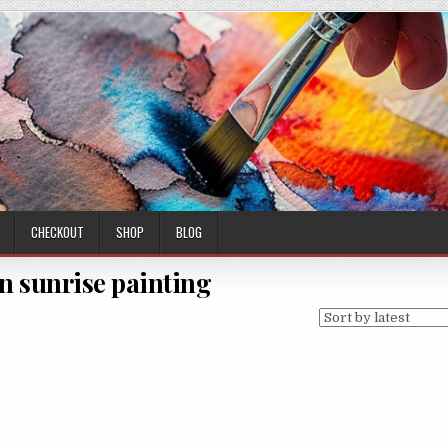
CHECKOUT
SHOP
BLOG
 sunrise painting