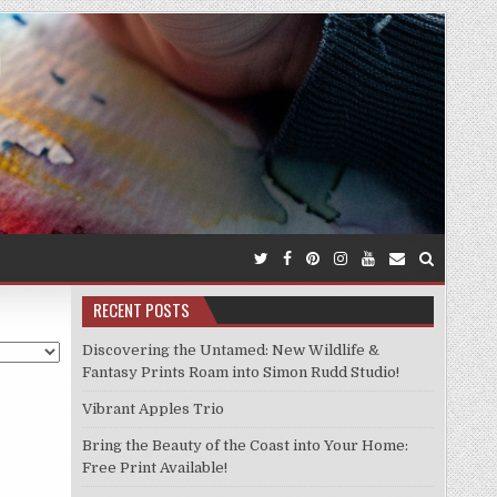
RECENT POSTS
Discovering the Untamed: New Wildlife &
Fantasy Prints Roam into Simon Rudd Studio!
Vibrant Apples Trio
Bring the Beauty of the Coast into Your Home:
Free Print Available!