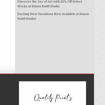
Discover the Joy of Art with 20% Off Select
Works at Simon Rudd Studio
Exciting New Variations Now Available at Simon
Rudd Studio!