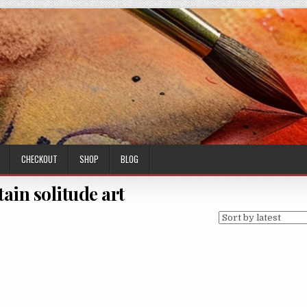
CHECKOUT
SHOP
BLOG
ain solitude art