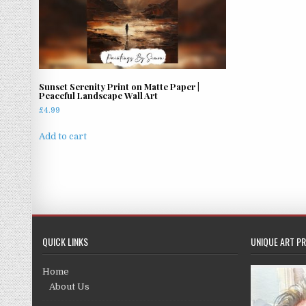
Sunset Serenity Print on Matte Paper |
Peaceful Landscape Wall Art
£
4.99
Add to cart
QUICK LINKS
UNIQUE ART PR
Home
About Us