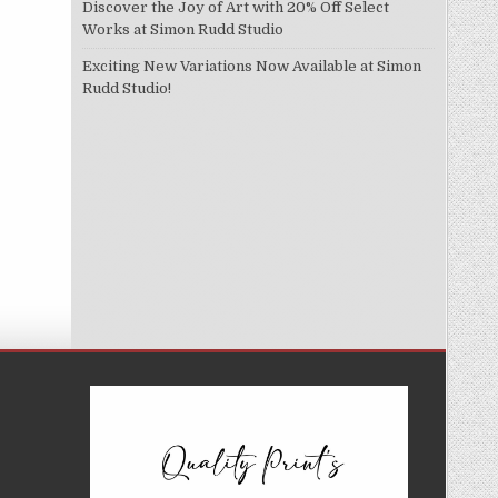
Discover the Joy of Art with 20% Off Select
Works at Simon Rudd Studio
Exciting New Variations Now Available at Simon
Rudd Studio!