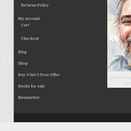
Returns Policy
My account
Cart
Checkout
Blog
Shop
Buy 3 Get 3 Free Offer
Unique art 
wa
Books for sale
Newsletter