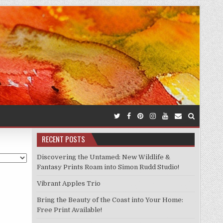
RECENT POSTS
Discovering the Untamed: New Wildlife &
Fantasy Prints Roam into Simon Rudd Studio!
Vibrant Apples Trio
Bring the Beauty of the Coast into Your Home:
Free Print Available!