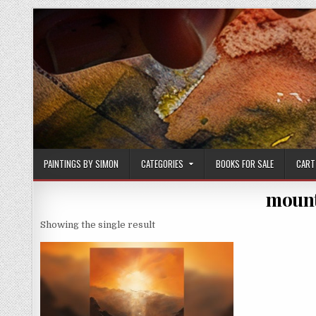
Skip
to
content
PAINTINGS BY SIMON
CATEGORIES
BOOKS FOR SALE
CART
mount
Showing the single result