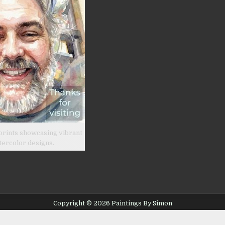
prints showcasing vibrant
tercolor designs.
Copyright © 2026 Paintings By Simon
Design by ThemesDNA.com