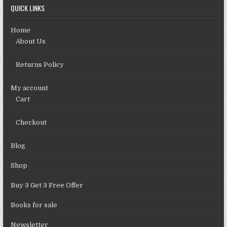
QUICK LINKS
Home
About Us
Returns Policy
My account
Cart
Checkout
Blog
Shop
Buy 3 Get 3 Free Offer
Books for sale
Newsletter