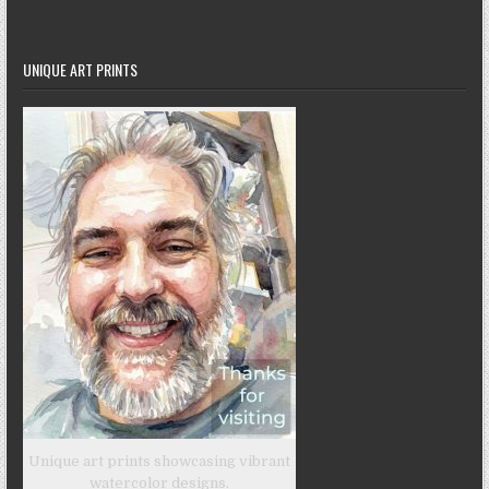
UNIQUE ART PRINTS
Unique art prints showcasing vibrant
watercolor designs.