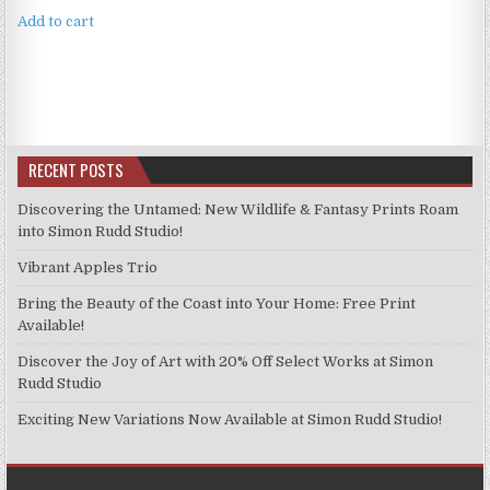
Add to cart
RECENT POSTS
Discovering the Untamed: New Wildlife & Fantasy Prints Roam
into Simon Rudd Studio!
Vibrant Apples Trio
Bring the Beauty of the Coast into Your Home: Free Print
Available!
Discover the Joy of Art with 20% Off Select Works at Simon
Rudd Studio
Exciting New Variations Now Available at Simon Rudd Studio!