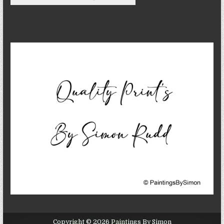
Copyright © 2026 Paintings By Simon