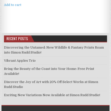
Add to cart
RECENT POSTS
Discovering the Untamed: New Wildlife & Fantasy Prints Roam
into Simon Rudd Studio!
Vibrant Apples Trio
Bring the Beauty of the Coast into Your Home: Free Print
Available!
Discover the Joy of Art with 20% Off Select Works at Simon
Rudd Studio
Exciting New Variations Now Available at Simon Rudd Studio!