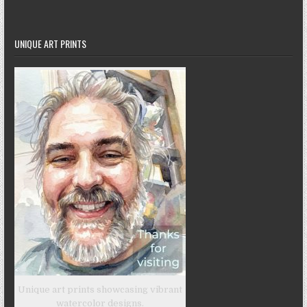
UNIQUE ART PRINTS
Unique art prints showcasing vibrant
watercolor designs.