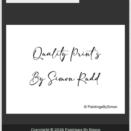
Copyright © 2026 Paintings By Simon