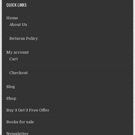
QUICK LINKS
Home
About Us
Returns Policy
My account
Cart
Checkout
Blog
Shop
Buy 3 Get 3 Free Offer
Books for sale
Newsletter