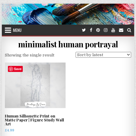
Skip
to
content
MENU
minimalist human portrayal
Showing the single result
Save
Human Silhouette Print on
Matte Paper | Figure Study Wall
Art
£
4.99