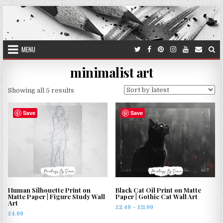
Skip
to
content
MENU
minimalist art
Sorted
Showing all 5 results
by
latest
Save
Save
Human Silhouette Print on
Black Cat Oil Print on Matte
Matte Paper | Figure Study Wall
Paper | Gothic Cat Wall Art
Art
Price
£
2.49
–
£
11.99
£
4.99
range:
This