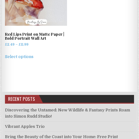
options
options
may
may
be
be
chosen
chosen
on
on
Red Lips Print on Matte Paper |
the
the
Bold Portrait Wall Art
product
product
Price
£
2.49
–
£
11.99
page
page
range:
This
£2.49
Select options
product
through
has
£11.99
multiple
variants.
The
options
RECENT POSTS
may
be
Discovering the Untamed: New Wildlife & Fantasy Prints Roam
chosen
into Simon Rudd Studio!
on
Vibrant Apples Trio
the
product
Bring the Beauty of the Coast into Your Home: Free Print