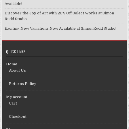
page
Available!
Discover the Joy of Art with 20% Off Select Works at Simon
Rudd Studio
Exciting New Variations Now Available at Simon Rudd Studio!
QUICK LINKS
Home
About Us
Returns Policy
My account
Cart
Checkout