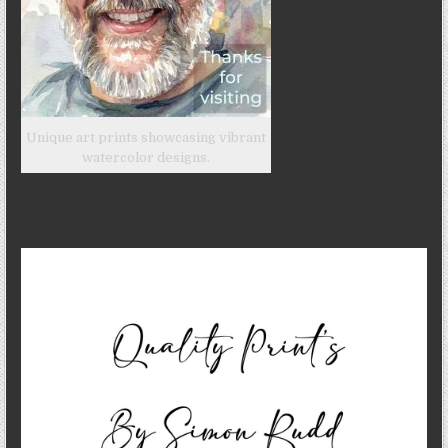
Unique art prints showcasing vibrant
watercolor designs.