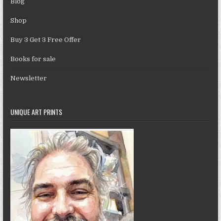
Blog
Shop
Buy 3 Get 3 Free Offer
Books for sale
Newsletter
UNIQUE ART PRINTS