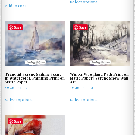
£2.49
Select options
product
Add to cart
through
has
£11.99
multiple
variants.
Save
Save
The
options
may
be
chosen
on
the
Tranquil Serene Sailing Scene
Winter Woodland Path Print on
product
in Watercolor, Painting Print on
Matte Paper | Serene Snow Wall
Matte Paper
Art
page
Price
Price
£
2.49
–
£
11.99
£
2.49
–
£
11.99
range:
range:
This
This
£2.49
£2.49
Select options
Select options
product
product
through
through
has
has
£11.99
£11.99
multiple
multiple
Save
variants.
variants.
The
The