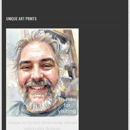
UNIQUE ART PRINTS
Unique art prints showcasing vibrant
watercolor designs.