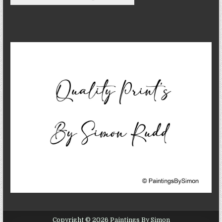
Copyright © 2026 Paintings By Simon