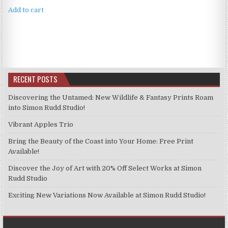
Add to cart
RECENT POSTS
Discovering the Untamed: New Wildlife & Fantasy Prints Roam
into Simon Rudd Studio!
Vibrant Apples Trio
Bring the Beauty of the Coast into Your Home: Free Print
Available!
Discover the Joy of Art with 20% Off Select Works at Simon
Rudd Studio
Exciting New Variations Now Available at Simon Rudd Studio!