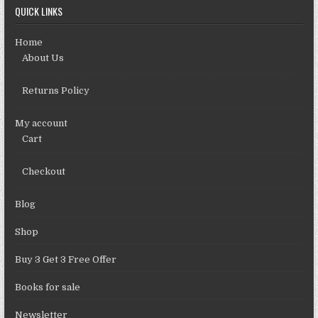
QUICK LINKS
Home
About Us
Returns Policy
My account
Cart
Checkout
Blog
Shop
Buy 3 Get 3 Free Offer
Books for sale
Newsletter