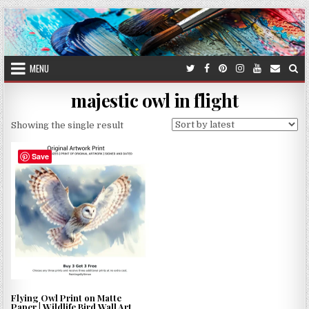
Skip
to
content
MENU
majestic owl in flight
Showing the single result
Save
Flying Owl Print on Matte
Paper | Wildlife Bird Wall Art