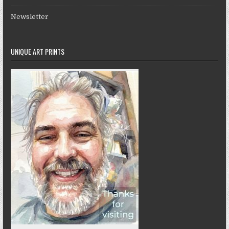
Newsletter
UNIQUE ART PRINTS