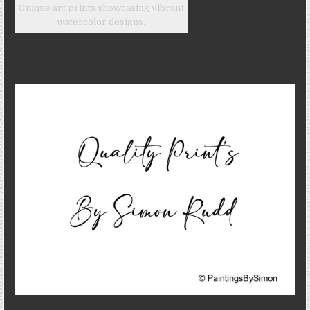
Unique art prints showcasing vibrant
watercolor designs.