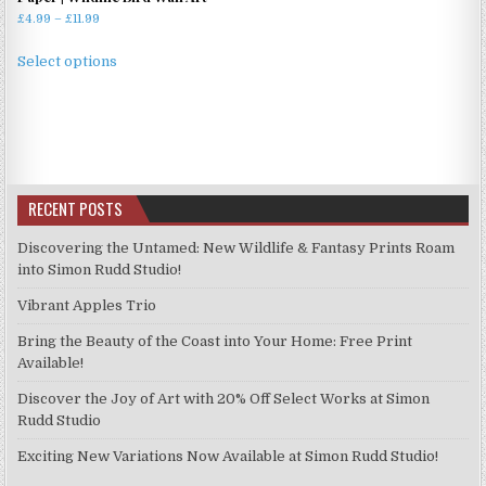
Price
£
4.99
–
£
11.99
range:
This
£4.99
Select options
product
through
has
£11.99
multiple
variants.
The
options
RECENT POSTS
may
be
Discovering the Untamed: New Wildlife & Fantasy Prints Roam
chosen
into Simon Rudd Studio!
on
Vibrant Apples Trio
the
product
Bring the Beauty of the Coast into Your Home: Free Print
page
Available!
Discover the Joy of Art with 20% Off Select Works at Simon
Rudd Studio
Exciting New Variations Now Available at Simon Rudd Studio!