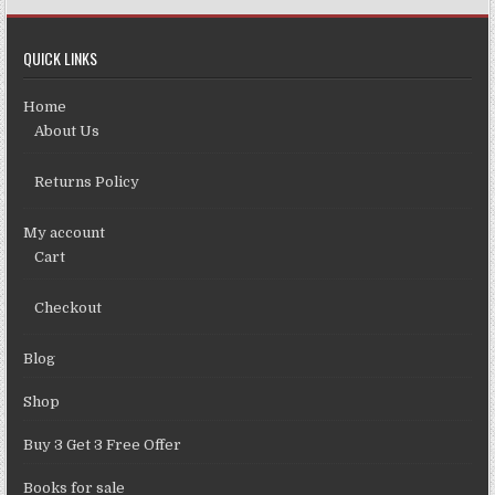
QUICK LINKS
Home
About Us
Returns Policy
My account
Cart
Checkout
Blog
Shop
Buy 3 Get 3 Free Offer
Books for sale