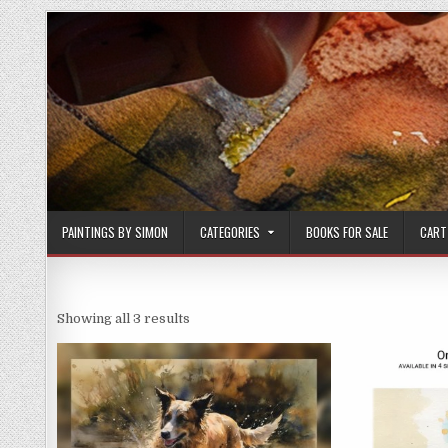
Skip
to
content
PAINTINGS BY SIMON
CATEGORIES
BOOKS FOR SALE
CART
Sorted
Showing all 3 results
by
latest