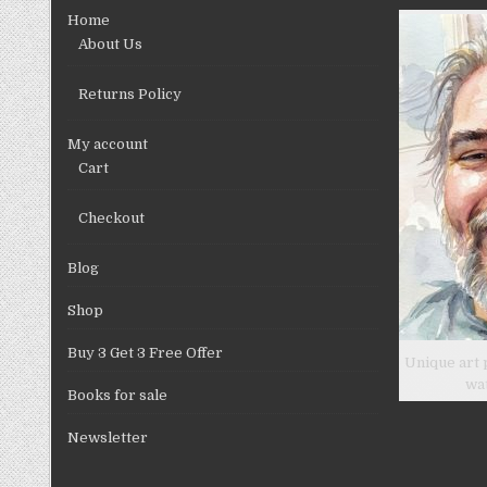
Home
About Us
Returns Policy
My account
Cart
Checkout
Blog
Shop
Buy 3 Get 3 Free Offer
Unique art 
wa
Books for sale
Newsletter