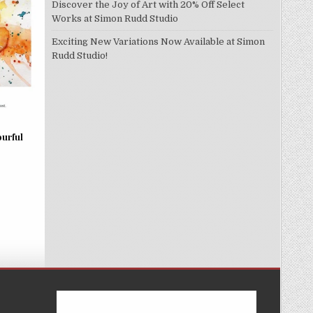
Discover the Joy of Art with 20% Off Select
Works at Simon Rudd Studio
Exciting New Variations Now Available at Simon
Rudd Studio!
ourful