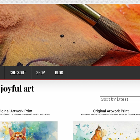
CHECKOUT
SHOP
BLOG
joyful art