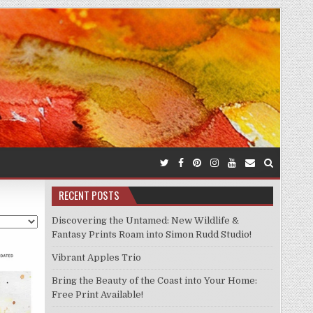
RECENT POSTS
Discovering the Untamed: New Wildlife &
Fantasy Prints Roam into Simon Rudd Studio!
Vibrant Apples Trio
Bring the Beauty of the Coast into Your Home:
Free Print Available!