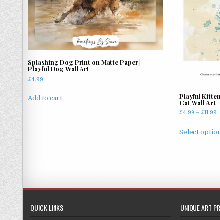
Splashing Dog Print on Matte Paper |
Playful Dog Wall Art
£
4.99
Playful Kitte
Add to cart
Cat Wall Art
P
£
4.99
–
£
11.99
r
£
Select optio
t
£
QUICK LINKS
UNIQUE ART PR