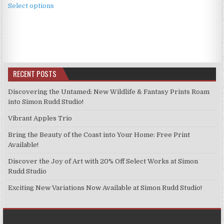
£4.99
Select options
product
through
has
£11.99
multiple
variants.
The
options
RECENT POSTS
may
be
Discovering the Untamed: New Wildlife & Fantasy Prints Roam
chosen
into Simon Rudd Studio!
on
Vibrant Apples Trio
the
product
Bring the Beauty of the Coast into Your Home: Free Print
page
Available!
Discover the Joy of Art with 20% Off Select Works at Simon
Rudd Studio
Exciting New Variations Now Available at Simon Rudd Studio!