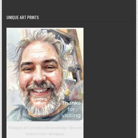
UNIQUE ART PRINTS
Unique art prints showcasing vibrant
watercolor designs.