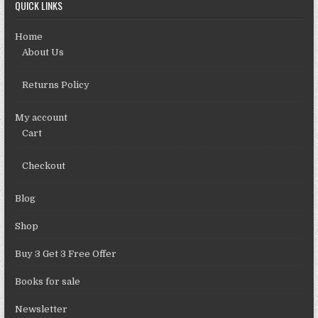
QUICK LINKS
Home
About Us
Returns Policy
My account
Cart
Checkout
Blog
Shop
Buy 3 Get 3 Free Offer
Books for sale
Newsletter