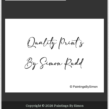
Copyright © 2026 Paintings By Simon