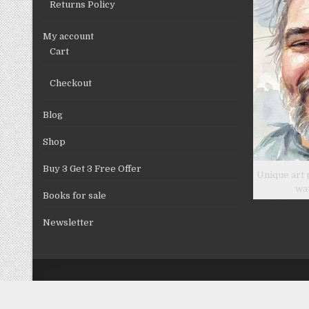
Returns Policy
page
My account
Cart
Checkout
Blog
Shop
Buy 3 Get 3 Free Offer
Unique art 
wa
Books for sale
Newsletter