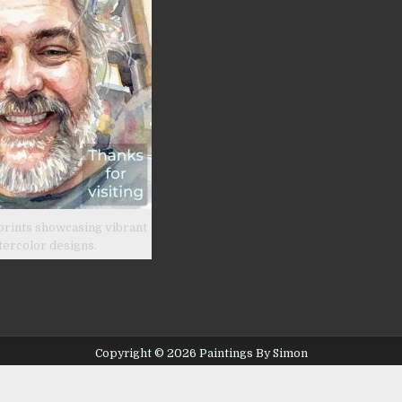
prints showcasing vibrant
tercolor designs.
Copyright © 2026 Paintings By Simon
Design by ThemesDNA.com