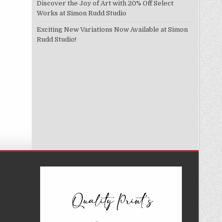
Discover the Joy of Art with 20% Off Select
Works at Simon Rudd Studio
Exciting New Variations Now Available at Simon
Rudd Studio!