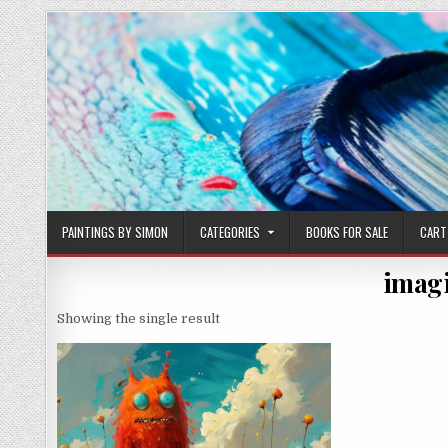
Skip
to
content
PAINTINGS BY SIMON
CATEGORIES
BOOKS FOR SALE
CART
imagi
Showing the single result