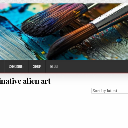
CHECKOUT
SHOP
BLOG
native alien art