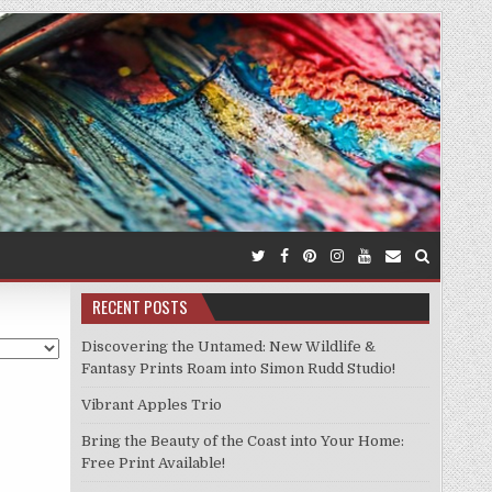
RECENT POSTS
Discovering the Untamed: New Wildlife &
Fantasy Prints Roam into Simon Rudd Studio!
Vibrant Apples Trio
Bring the Beauty of the Coast into Your Home:
Free Print Available!