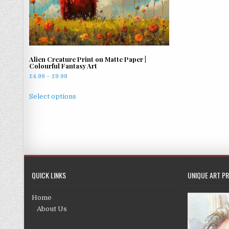
Alien Creature Print on Matte Paper |
Colourful Fantasy Art
Price
£
4.99
–
£
9.99
range:
This
£4.99
Select options
product
through
has
£9.99
multiple
variants.
The
options
may
QUICK LINKS
UNIQUE ART PR
be
chosen
Home
on
About Us
the
product