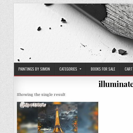
Skip
to
content
PAINTINGS BY SIMON
CATEGORIES
BOOKS FOR SALE
CART
illuminate
Showing the single result