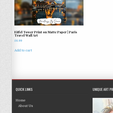
Eiffel Tower Print on Matte Paper | Paris
Travel Wall Art
£
6.99
Add to cart
QUICK LINKS
UNIQUE ART PR
Home
About Us