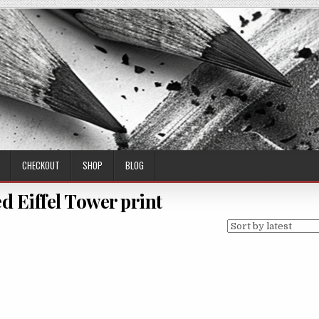
CHECKOUT
SHOP
BLOG
d Eiffel Tower print