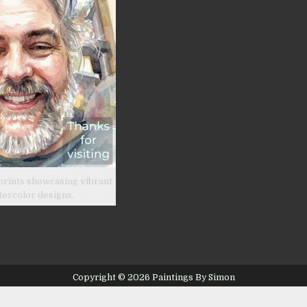
prints showcasing vibrant
tercolor designs.
Copyright © 2026 Paintings By Simon
Design by ThemesDNA.com