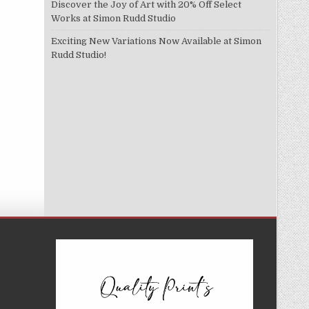
Discover the Joy of Art with 20% Off Select
Works at Simon Rudd Studio
Exciting New Variations Now Available at Simon
Rudd Studio!