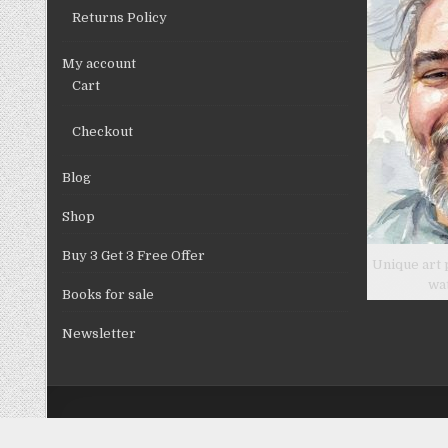
Returns Policy
My account
Cart
Checkout
Blog
Shop
Buy 3 Get 3 Free Offer
Unique art 
wa
Books for sale
Newsletter