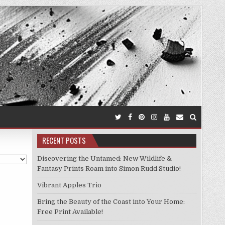
RECENT POSTS
Discovering the Untamed: New Wildlife &
Fantasy Prints Roam into Simon Rudd Studio!
Vibrant Apples Trio
Bring the Beauty of the Coast into Your Home:
Free Print Available!