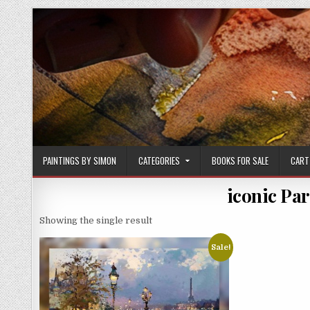
Skip
to
content
PAINTINGS BY SIMON
CATEGORIES
BOOKS FOR SALE
CART
iconic Par
Showing the single result
Sale!