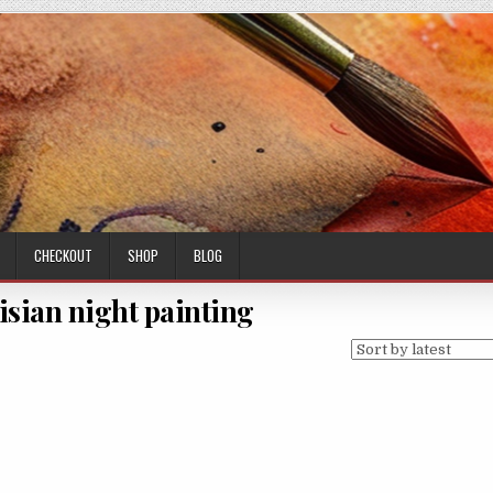
CHECKOUT
SHOP
BLOG
isian night painting