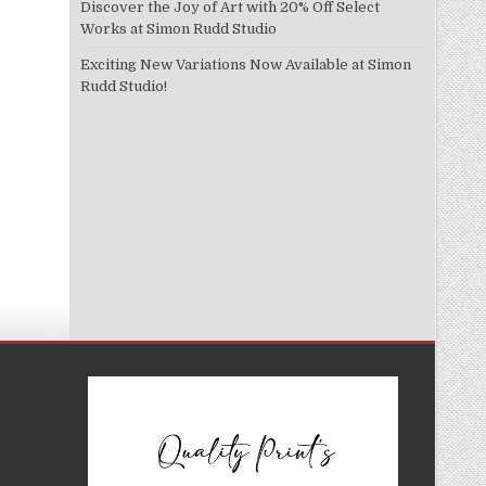
Discover the Joy of Art with 20% Off Select
Works at Simon Rudd Studio
Exciting New Variations Now Available at Simon
Rudd Studio!