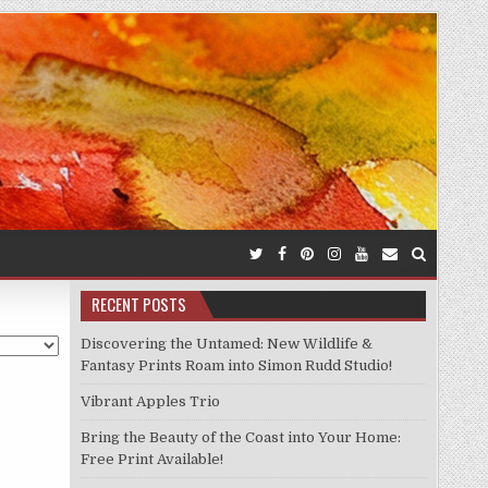
RECENT POSTS
Discovering the Untamed: New Wildlife &
Fantasy Prints Roam into Simon Rudd Studio!
Vibrant Apples Trio
Bring the Beauty of the Coast into Your Home:
Free Print Available!