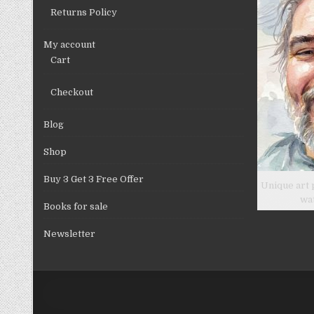
product
Returns Policy
page
My account
Cart
Checkout
Blog
Shop
Buy 3 Get 3 Free Offer
Unique art 
wa
Books for sale
Newsletter