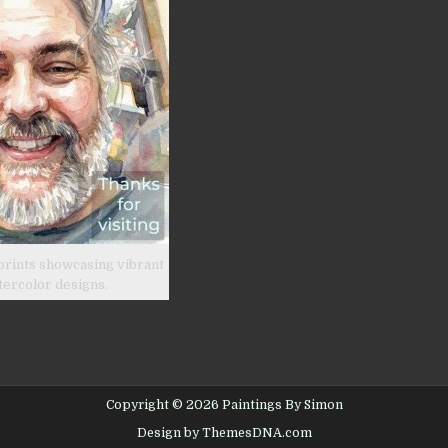
prints showcasing vibrant
tercolor designs.
Copyright © 2026 Paintings By Simon
Design by ThemesDNA.com