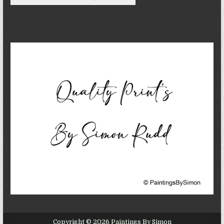
Copyright © 2026 Paintings By Simon