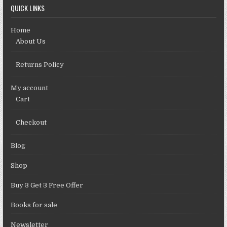
QUICK LINKS
Home
About Us
Returns Policy
My account
Cart
Checkout
Blog
Shop
Buy 3 Get 3 Free Offer
Books for sale
Newsletter