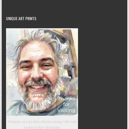
UNIQUE ART PRINTS
Unique art prints showcasing vibrant
watercolor designs.