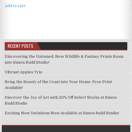
Add to cart
RECENT POSTS
Discovering the Untamed: New Wildlife & Fantasy Prints Roam
into Simon Rudd Studio!
Vibrant Apples Trio
Bring the Beauty of the Coast into Your Home: Free Print
Available!
Discover the Joy of Art with 20% Off Select Works at Simon
Rudd Studio
Exciting New Variations Now Available at Simon Rudd Studio!