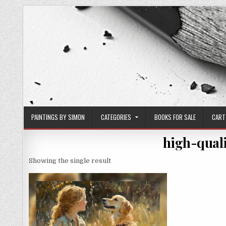
Skip
to
content
PAINTINGS BY SIMON
CATEGORIES
BOOKS FOR SALE
CART
high-quali
Showing the single result