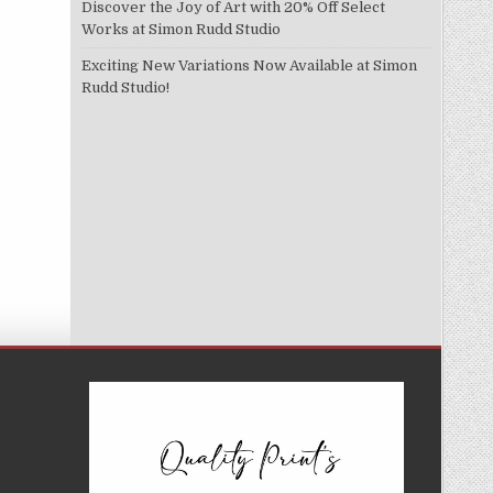
Discover the Joy of Art with 20% Off Select
Works at Simon Rudd Studio
Exciting New Variations Now Available at Simon
Rudd Studio!