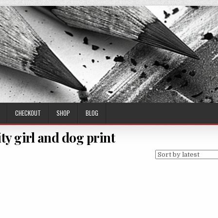
CHECKOUT
SHOP
BLOG
ty girl and dog print