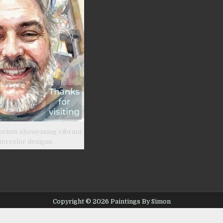
prints showcasing vibrant
tercolor designs.
Copyright © 2026 Paintings By Simon
Design by ThemesDNA.com