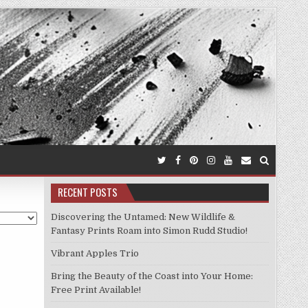
RECENT POSTS
Discovering the Untamed: New Wildlife &
Fantasy Prints Roam into Simon Rudd Studio!
Vibrant Apples Trio
Bring the Beauty of the Coast into Your Home:
Free Print Available!