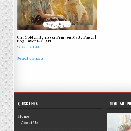
Girl Golden Retriever Print on Matte Paper |
Dog Lover Wall Art
Price
£
2.49
–
£
11.99
range:
This
£2.49
Select options
product
through
has
£11.99
multiple
variants.
The
options
may
QUICK LINKS
UNIQUE ART PR
be
chosen
Home
on
About Us
the