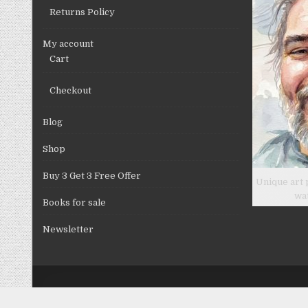
product
Returns Policy
page
My account
Cart
Checkout
Blog
Shop
Buy 3 Get 3 Free Offer
Unique art 
wa
Books for sale
Newsletter