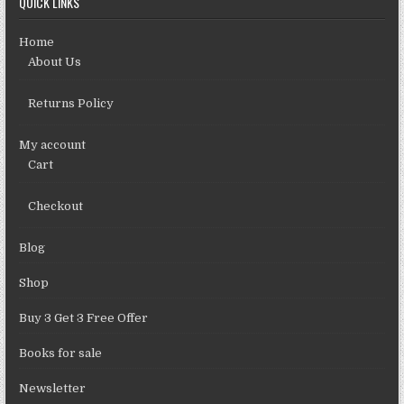
QUICK LINKS
Home
About Us
Returns Policy
My account
Cart
Checkout
Blog
Shop
Buy 3 Get 3 Free Offer
Books for sale
Newsletter