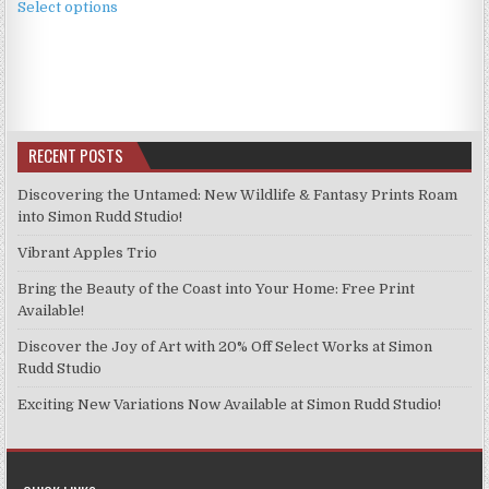
£3.99
Select options
product
through
has
£9.99
multiple
variants.
The
options
RECENT POSTS
may
be
Discovering the Untamed: New Wildlife & Fantasy Prints Roam
chosen
into Simon Rudd Studio!
on
Vibrant Apples Trio
the
product
Bring the Beauty of the Coast into Your Home: Free Print
page
Available!
Discover the Joy of Art with 20% Off Select Works at Simon
Rudd Studio
Exciting New Variations Now Available at Simon Rudd Studio!