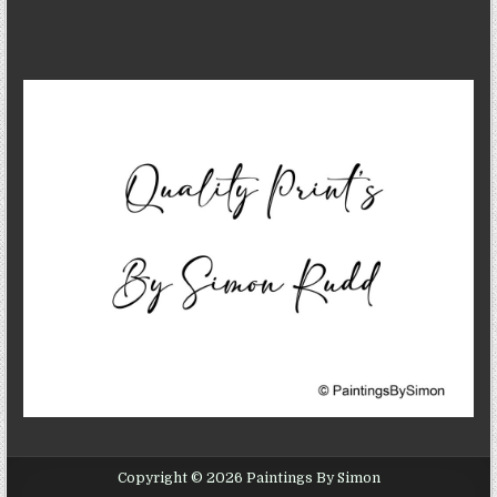
Copyright © 2026 Paintings By Simon