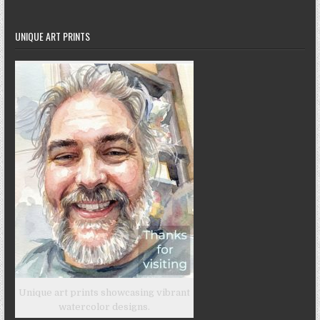
UNIQUE ART PRINTS
Unique art prints showcasing vibrant
watercolor designs.