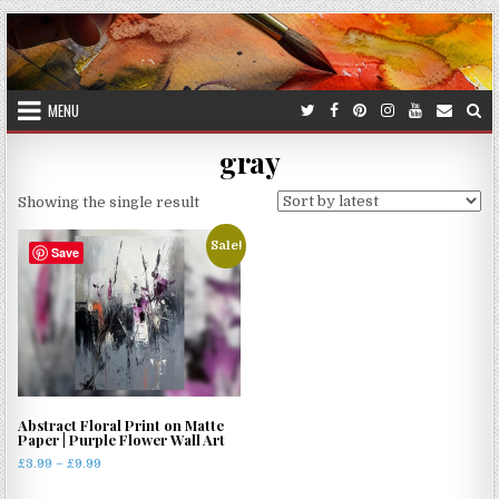
Skip
to
content
MENU
gray
Showing the single result
Sale!
Save
Abstract Floral Print on Matte
Paper | Purple Flower Wall Art
Price
£
3.99
–
£
9.99
range:
This