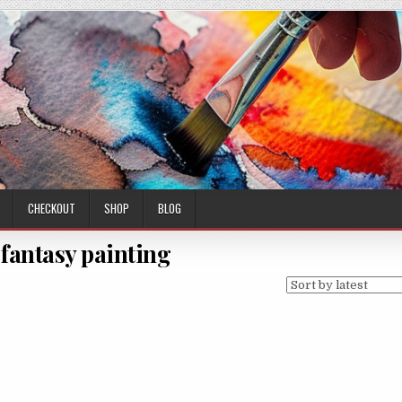
CHECKOUT
SHOP
BLOG
 fantasy painting