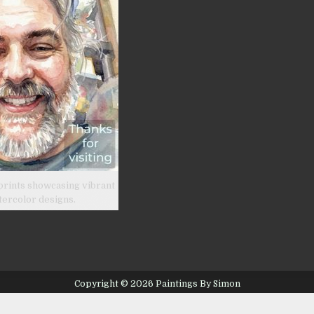
prints showcasing vibrant
tercolor designs.
Copyright © 2026 Paintings By Simon
Design by ThemesDNA.com