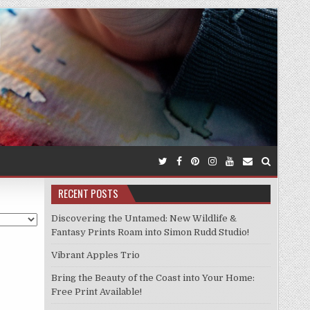
RECENT POSTS
Discovering the Untamed: New Wildlife &
Fantasy Prints Roam into Simon Rudd Studio!
Vibrant Apples Trio
Bring the Beauty of the Coast into Your Home:
Free Print Available!