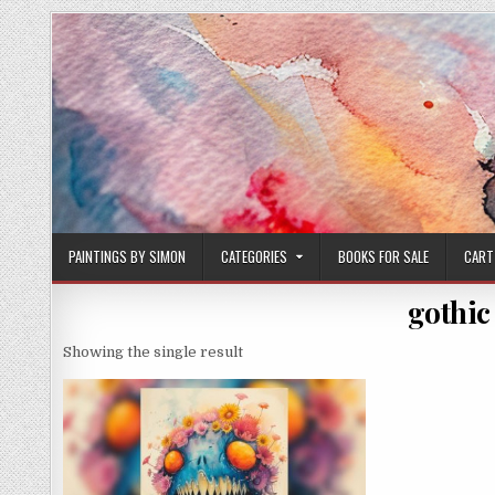
Skip
to
content
PAINTINGS BY SIMON
CATEGORIES
BOOKS FOR SALE
CART
gothic
Showing the single result