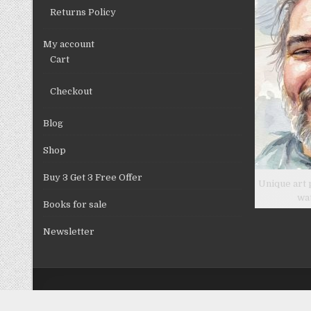
Returns Policy
My account
Cart
Checkout
Blog
Shop
Buy 3 Get 3 Free Offer
Unique art 
wa
Books for sale
Newsletter