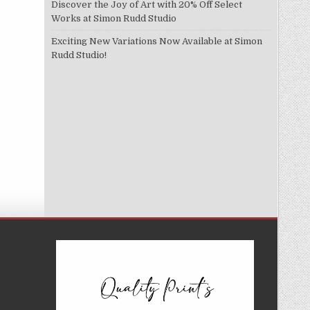
Discover the Joy of Art with 20% Off Select
Works at Simon Rudd Studio
Exciting New Variations Now Available at Simon
Rudd Studio!