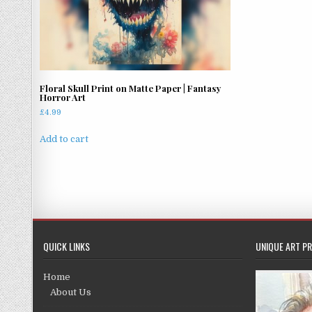
Floral Skull Print on Matte Paper | Fantasy
Horror Art
£
4.99
Add to cart
QUICK LINKS
UNIQUE ART PR
Home
About Us