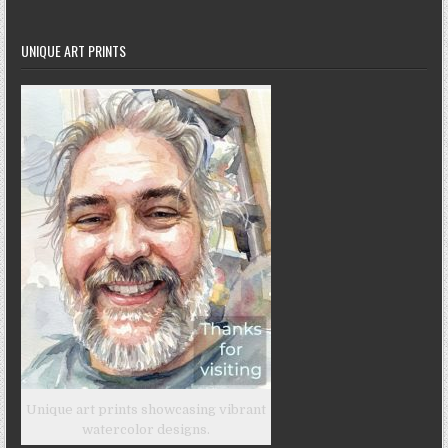
UNIQUE ART PRINTS
Unique art prints showcasing vibrant
watercolor designs.