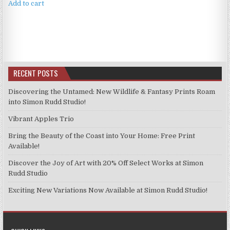
Add to cart
RECENT POSTS
Discovering the Untamed: New Wildlife & Fantasy Prints Roam
into Simon Rudd Studio!
Vibrant Apples Trio
Bring the Beauty of the Coast into Your Home: Free Print
Available!
Discover the Joy of Art with 20% Off Select Works at Simon
Rudd Studio
Exciting New Variations Now Available at Simon Rudd Studio!