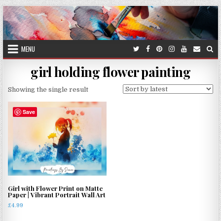
Skip
to
content
MENU
girl holding flower painting
Showing the single result
Save
Girl with Flower Print on Matte
Paper | Vibrant Portrait Wall Art
£
4.99