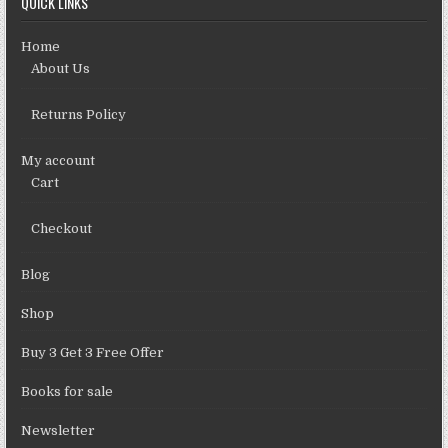
QUICK LINKS
Home
About Us
Returns Policy
My account
Cart
Checkout
Blog
Shop
Buy 3 Get 3 Free Offer
Books for sale
Newsletter