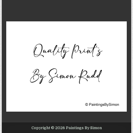
Copyright © 2026 Paintings By Simon