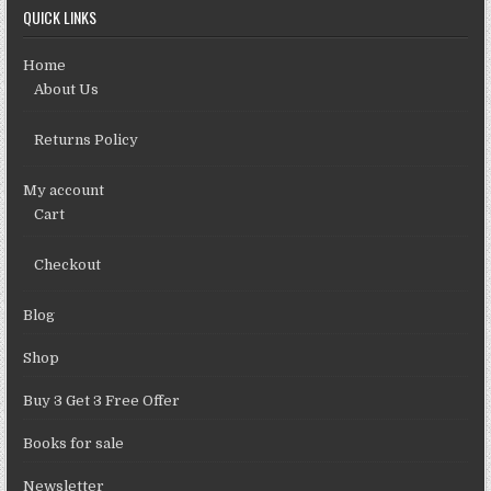
QUICK LINKS
Home
About Us
Returns Policy
My account
Cart
Checkout
Blog
Shop
Buy 3 Get 3 Free Offer
Books for sale
Newsletter