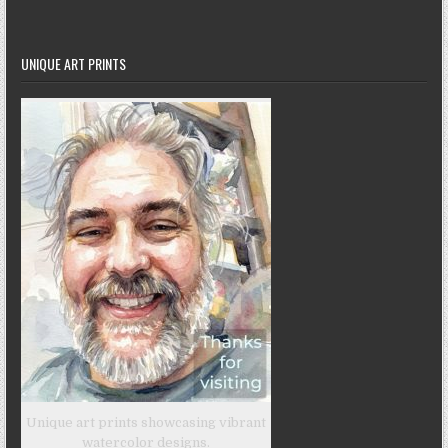
UNIQUE ART PRINTS
Unique art prints showcasing vibrant
watercolor designs.