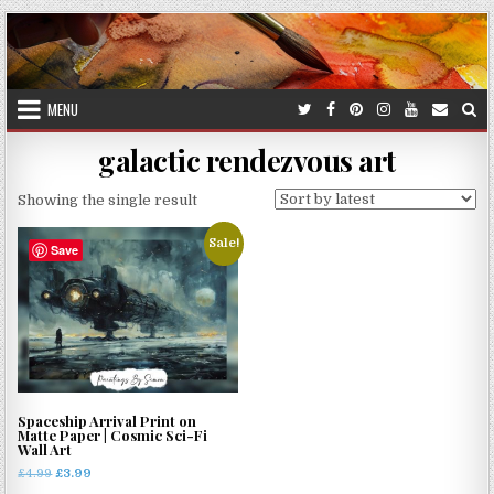
Skip
to
content
MENU
galactic rendezvous art
Showing the single result
Sale!
Save
Spaceship Arrival Print on
Matte Paper | Cosmic Sci-Fi
Wall Art
Original
Current
£
4.99
£
3.99
price
price