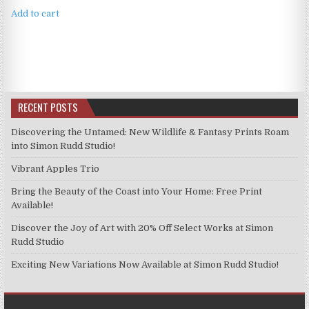
was:
is:
Add to cart
£4.99.
£3.99.
RECENT POSTS
Discovering the Untamed: New Wildlife & Fantasy Prints Roam
into Simon Rudd Studio!
Vibrant Apples Trio
Bring the Beauty of the Coast into Your Home: Free Print
Available!
Discover the Joy of Art with 20% Off Select Works at Simon
Rudd Studio
Exciting New Variations Now Available at Simon Rudd Studio!