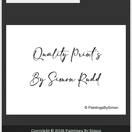
Copyright © 2026 Paintings By Simon