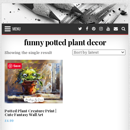
Skip
to
content
MENU
funny potted plant decor
Showing the single result
Save
Potted Plant Creature Print |
Cute Fantasy Wall Art
£
4.99