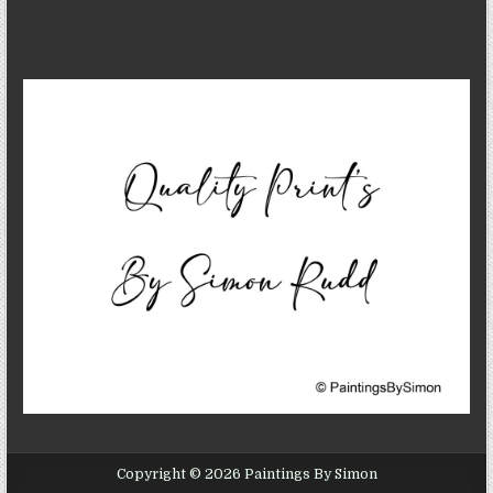
Copyright © 2026 Paintings By Simon