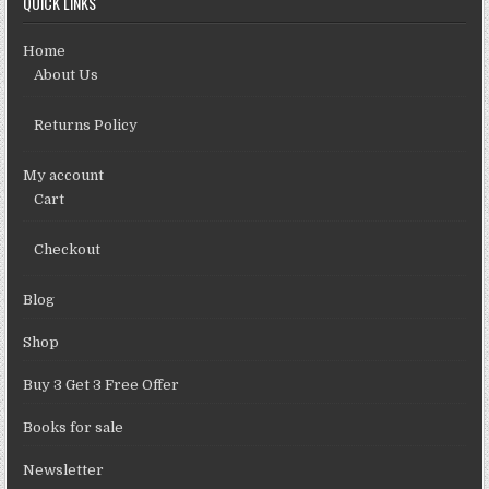
QUICK LINKS
Home
About Us
Returns Policy
My account
Cart
Checkout
Blog
Shop
Buy 3 Get 3 Free Offer
Books for sale
Newsletter