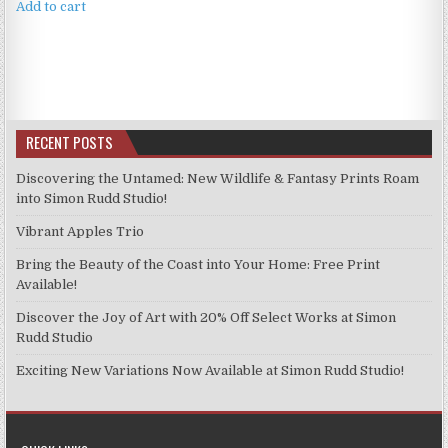
Add to cart
RECENT POSTS
Discovering the Untamed: New Wildlife & Fantasy Prints Roam
into Simon Rudd Studio!
Vibrant Apples Trio
Bring the Beauty of the Coast into Your Home: Free Print
Available!
Discover the Joy of Art with 20% Off Select Works at Simon
Rudd Studio
Exciting New Variations Now Available at Simon Rudd Studio!