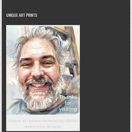
UNIQUE ART PRINTS
Unique art prints showcasing vibrant
watercolor designs.