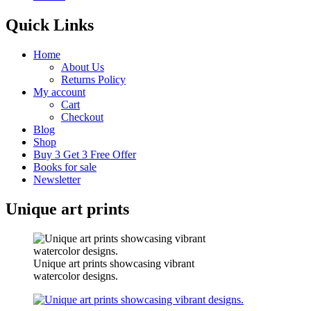
Quick Links
Home
About Us
Returns Policy
My account
Cart
Checkout
Blog
Shop
Buy 3 Get 3 Free Offer
Books for sale
Newsletter
Unique art prints
Unique art prints showcasing vibrant
watercolor designs.