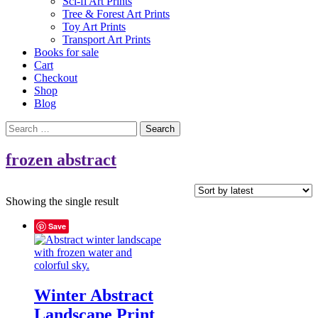
Sci-fi Art Prints
Tree & Forest Art Prints
Toy Art Prints
Transport Art Prints
Books for sale
Cart
Checkout
Shop
Blog
Search
for:
frozen abstract
Showing the single result
Save
Winter Abstract
Landscape Print