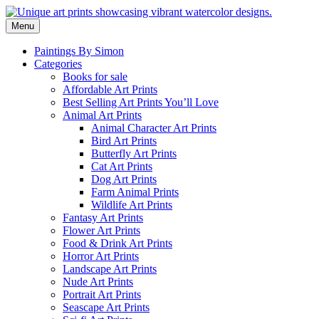
Skip
to
Menu
content
Paintings By Simon
Categories
Books for sale
Affordable Art Prints
Best Selling Art Prints You’ll Love
Animal Art Prints
Animal Character Art Prints
Bird Art Prints
Butterfly Art Prints
Cat Art Prints
Dog Art Prints
Farm Animal Prints
Wildlife Art Prints
Fantasy Art Prints
Flower Art Prints
Food & Drink Art Prints
Horror Art Prints
Landscape Art Prints
Nude Art Prints
Portrait Art Prints
Seascape Art Prints