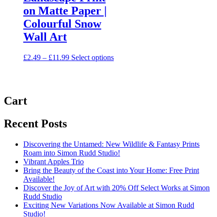
on Matte Paper |
Colourful Snow
Wall Art
Price
This
£
2.49
–
£
11.99
Select options
range:
product
£2.49
has
through
multiple
£11.99
variants.
Cart
The
options
may
Recent Posts
be
chosen
on
Discovering the Untamed: New Wildlife & Fantasy Prints
the
Roam into Simon Rudd Studio!
product
Vibrant Apples Trio
page
Bring the Beauty of the Coast into Your Home: Free Print
Available!
Discover the Joy of Art with 20% Off Select Works at Simon
Rudd Studio
Exciting New Variations Now Available at Simon Rudd
Studio!