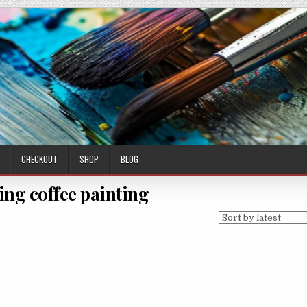
CHECKOUT
SHOP
BLOG
ing coffee painting