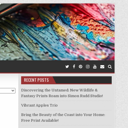
RECENT POSTS
Discovering the Untamed: New Wildlife &
Fantasy Prints Roam into Simon Rudd Studio!
Vibrant Apples Trio
Bring the Beauty of the Coast into Your Home:
Free Print Available!