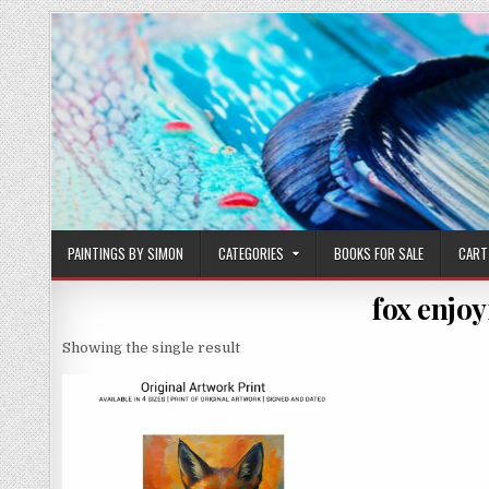
Skip
to
content
PAINTINGS BY SIMON
CATEGORIES
BOOKS FOR SALE
CART
fox enjoy
Showing the single result