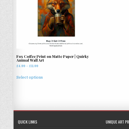
Fox Coffee Print on Matte Paper | Quirky
Animal Wall Art
Price
£
4.99
–
£
11.99
range:
This
£4.99
Select options
product
through
has
£11.99
multiple
variants.
The
options
may
QUICK LINKS
UNIQUE ART PR
be