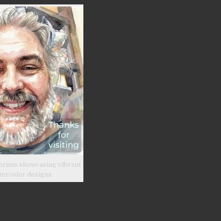
prints showcasing vibrant
tercolor designs.