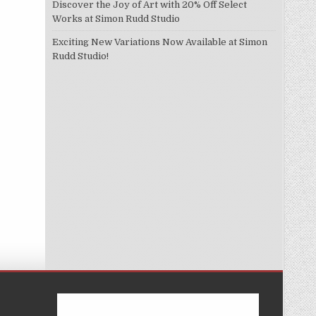
Discover the Joy of Art with 20% Off Select
Works at Simon Rudd Studio
Exciting New Variations Now Available at Simon
Rudd Studio!