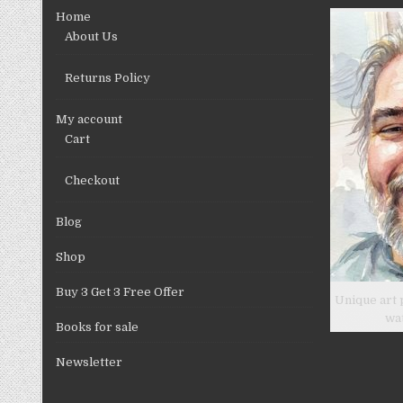
chosen
Home
on
About Us
the
product
Returns Policy
page
My account
Cart
Checkout
Blog
Shop
Buy 3 Get 3 Free Offer
Unique art 
wa
Books for sale
Newsletter